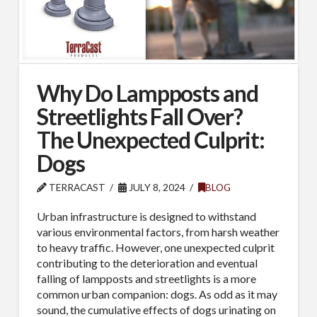
Why Do Lampposts and
Streetlights Fall Over?
The Unexpected Culprit:
Dogs
TERRACAST
JULY 8, 2024
BLOG
Urban infrastructure is designed to withstand
various environmental factors, from harsh weather
to heavy traffic. However, one unexpected culprit
contributing to the deterioration and eventual
falling of lampposts and streetlights is a more
common urban companion: dogs. As odd as it may
sound, the cumulative effects of dogs urinating on