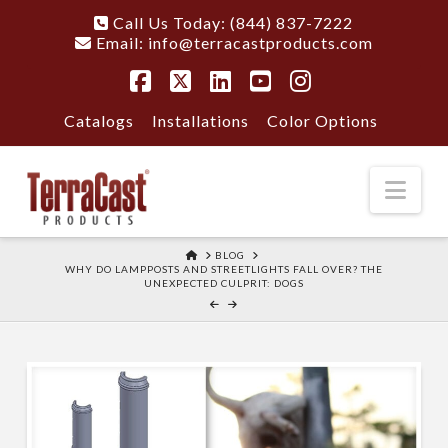
Call Us Today: (844) 837-7222
Email:
info@terracastproducts.com
Facebook
X
LinkedIn
YouTube
Instagram
Catalogs
Installations
Color Options
Nav
HOME
BLOG
WHY DO LAMPPOSTS AND STREETLIGHTS FALL OVER? THE
UNEXPECTED CULPRIT: DOGS