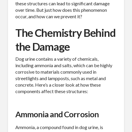
these structures can lead to significant damage
over time. But just how does this phenomenon
occur, and how can we prevent it?
The Chemistry Behind
the Damage
Dog urine contains a variety of chemicals,
including ammonia and salts, which can be highly
corrosive to materials commonly used in
streetlights and lampposts, such as metal and
concrete. Here’s a closer look at how these
components affect these structures:
Ammonia and Corrosion
Ammonia, a compound found in dog urine, is