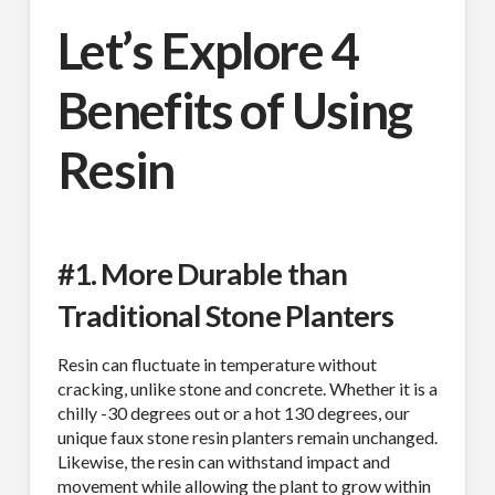
Let’s Explore 4
Benefits of Using
Resin
#1. More Durable than
Traditional Stone Planters
Resin can fluctuate in temperature without
cracking, unlike stone and concrete. Whether it is a
chilly -30 degrees out or a hot 130 degrees, our
unique faux stone resin planters remain unchanged.
Likewise, the resin can withstand impact and
movement while allowing the plant to grow within