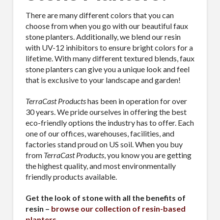
There are many different colors that you can
choose from when you go with our beautiful faux
stone planters. Additionally, we blend our resin
with UV-12 inhibitors to ensure bright colors for a
lifetime. With many different textured blends, faux
stone planters can give you a unique look and feel
that is exclusive to your landscape and garden!
TerraCast Products
has been in operation for over
30 years. We pride ourselves in offering the best
eco-friendly options the industry has to offer. Each
one of our offices, warehouses, facilities, and
factories stand proud on US soil. When you buy
from
TerraCast Products
, you know you are getting
the highest quality, and most environmentally
friendly products available.
Get the look of stone with all the benefits of
resin –
browse our collection of resin-based
planters
.