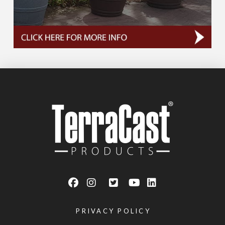
PRIVACY POLICY