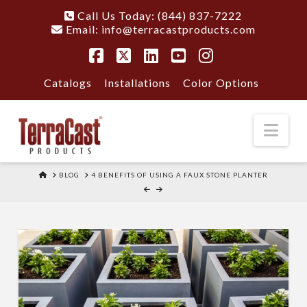
Call Us Today: (844) 837-7222
Email:
info@terracastproducts.com
Facebook
X
LinkedIn
YouTube
Instagram
Catalogs
Installations
Color Options
Nav
HOME
BLOG
4 BENEFITS OF USING A FAUX STONE PLANTER