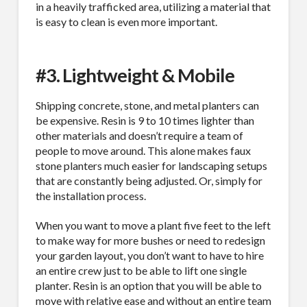
in a heavily trafficked area, utilizing a material that
is easy to clean is even more important.
#3. Lightweight & Mobile
Shipping concrete, stone, and metal planters can
be expensive. Resin is 9 to 10 times lighter than
other materials and doesn’t require a team of
people to move around. This alone makes faux
stone planters much easier for landscaping setups
that are constantly being adjusted. Or, simply for
the installation process.
When you want to move a plant five feet to the left
to make way for more bushes or need to redesign
your garden layout, you don’t want to have to hire
an entire crew just to be able to lift one single
planter. Resin is an option that you will be able to
move with relative ease and without an entire team