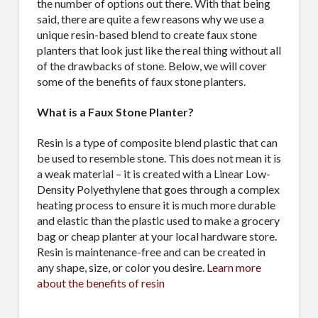
the number of options out there. With that being
said, there are quite a few reasons why we use a
unique resin-based blend to create faux stone
planters that look just like the real thing without all
of the drawbacks of stone. Below, we will cover
some of the benefits of faux stone planters.
What is a Faux Stone Planter?
Resin is a type of composite blend plastic that can
be used to resemble stone. This does not mean it is
a weak material – it is created with a Linear Low-
Density Polyethylene that goes through a complex
heating process to ensure it is much more durable
and elastic than the plastic used to make a grocery
bag or cheap planter at your local hardware store.
Resin is maintenance-free and can be created in
any shape, size, or color you desire.
Learn more
about the benefits of resin