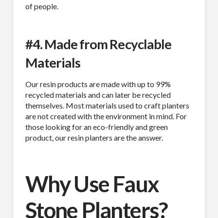
of people.
#4. Made from Recyclable
Materials
Our resin products are made with up to 99%
recycled materials and can later be recycled
themselves. Most materials used to craft planters
are not created with the environment in mind. For
those looking for an eco-friendly and green
product, our resin planters are the answer.
Why Use Faux
Stone Planters?