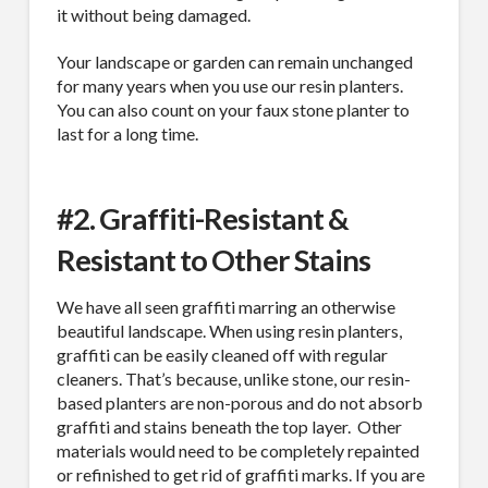
it without being damaged.
Your landscape or garden can remain unchanged
for many years when you use our resin planters.
You can also count on your faux stone planter to
last for a long time.
#2. Graffiti-Resistant &
Resistant to Other Stains
We have all seen graffiti marring an otherwise
beautiful landscape. When using resin planters,
graffiti can be easily cleaned off with regular
cleaners. That’s because, unlike stone, our resin-
based planters are non-porous and do not absorb
graffiti and stains beneath the top layer.
Other
materials would need to be completely repainted
or refinished to get rid of graffiti marks. If you are