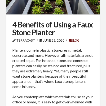
4 Benefits of Using a Faux
Stone Planter
TERRACAST
JUNE 25, 2020
BLOG
Planters come in plastic, stone, resin, metal,
concrete, and more. However, all materials are not
created equal. For instance, stone and concrete
planters can easily be stained and fractured, plus
they are extremely heavy. Yet, many people still
want stone planters because of their beautiful
appearance – that’s where faux stone planters
come in handy.
As you contemplate which materials to use at your
office or home, it is easy to get overwhelmed with