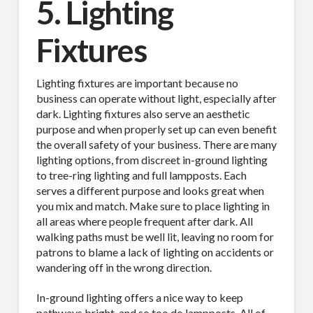
5. Lighting
Fixtures
Lighting fixtures are important because no
business can operate without light, especially after
dark. Lighting fixtures also serve an aesthetic
purpose and when properly set up can even benefit
the overall safety of your business. There are many
lighting options, from discreet in-ground lighting
to tree-ring lighting and full lampposts. Each
serves a different purpose and looks great when
you mix and match. Make sure to place lighting in
all areas where people frequent after dark. All
walking paths must be well lit, leaving no room for
patrons to blame a lack of lighting on accidents or
wandering off in the wrong direction.
In-ground lighting offers a nice way to keep
pathways bright, and so too do lampposts. All of