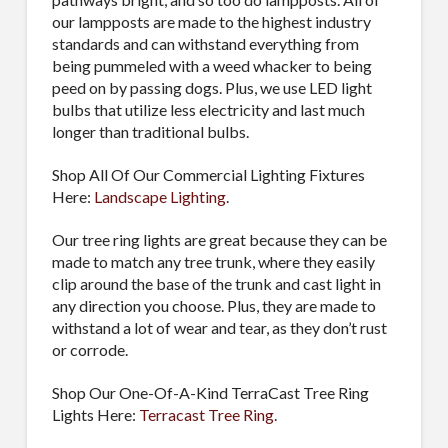
our lampposts are made to the highest industry
standards and can withstand everything from
being pummeled with a weed whacker to being
peed on by passing dogs. Plus, we use LED light
bulbs that utilize less electricity and last much
longer than traditional bulbs.
Shop All Of Our Commercial Lighting Fixtures
Here:
Landscape Lighting
.
Our tree ring lights are great because they can be
made to match any tree trunk, where they easily
clip around the base of the trunk and cast light in
any direction you choose. Plus, they are made to
withstand a lot of wear and tear, as they don’t rust
or corrode.
Shop Our One-Of-A-Kind TerraCast Tree Ring
Lights Here:
Terracast Tree Ring
.