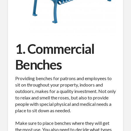
1. Commercial
Benches
Providing benches for patrons and employees to
sit on throughout your property, indoors and
outdoors, makes for a quality investment. Not only
to relax and smell the roses, but also to provide
people with special physical and medical needs a
place to sit down as needed.
Make sure to place benches where they will get
the most use. You also need to decide what types