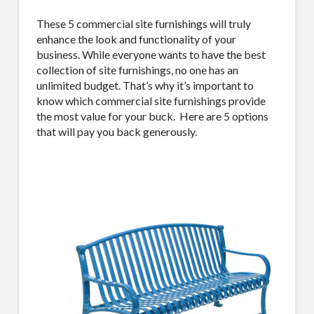
These 5 commercial site furnishings will truly
enhance the look and functionality of your
business. While everyone wants to have the best
collection of site furnishings, no one has an
unlimited budget. That’s why it’s important to
know which commercial site furnishings provide
the most value for your buck.
Here are 5 options
that will pay you back generously.