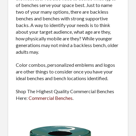
of benches serve your space best. Just to name
two of your many options, there are backless
benches and benches with strong supportive
backs. A way to identify your needs is to think
about your target audience, what age are they,
how physically mobile are they? While younger
generations may not mind a backless bench, older
adults may.
Color combos, personalized emblems and logos
are other things to consider once you have your
ideal benches and bench locations identified.
Shop The Highest Quality Commercial Benches
Here:
Commercial Benches
.