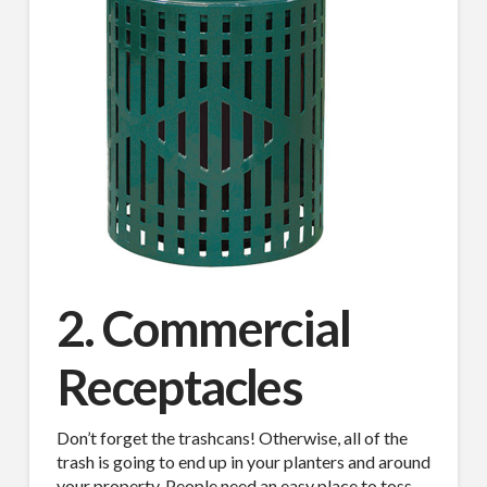
2. Commercial
Receptacles
Don’t forget the trashcans! Otherwise, all of the
trash is going to end up in your planters and around
your property. People need an easy place to toss