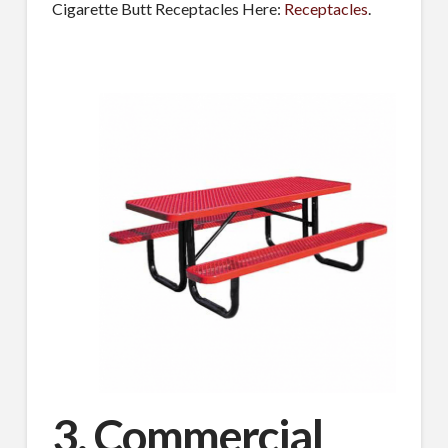
Cigarette Butt Receptacles Here:
Receptacles
.
3. Commercial