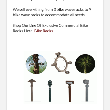
We sell everything from 3 bike wave racks to 9
Sign Up!
bike wave racks to accommodate all needs.
Shop Our Line Of Exclusive Commercial Bike
Racks Here:
Bike Racks
.