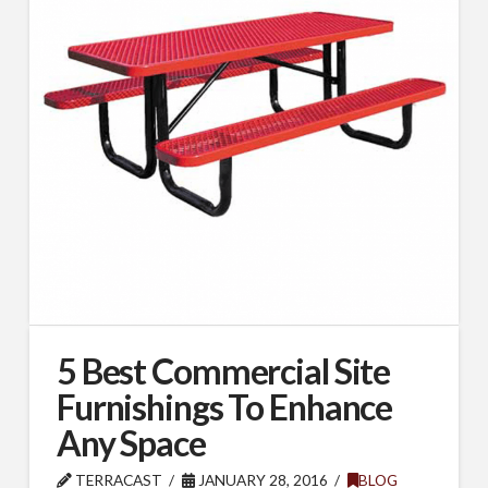
5 Best Commercial Site
Furnishings To Enhance
Any Space
TERRACAST
JANUARY 28, 2016
BLOG