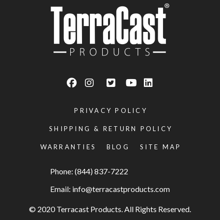
PRIVACY POLICY
SHIPPING & RETURN POLICY
WARRANTIES
BLOG
SITE MAP
Phone: (844) 837-7222
Email:
info@terracastproducts.com
© 2020 Terracast Products. All Rights Reserved.