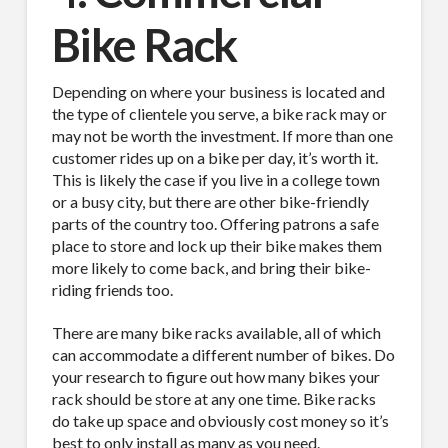
Company
Bike Rack
Depending on where your business is located and
the type of clientele you serve, a bike rack may or
Job Title
may not be worth the investment. If more than one
customer rides up on a bike per day, it’s worth it.
This is likely the case if you live in a college town
or a busy city, but there are other bike-friendly
parts of the country too. Offering patrons a safe
Industry
place to store and lock up their bike makes them
more likely to come back, and bring their bike-
riding friends too.
There are many bike racks available, all of which
By submitting this form, you are consenting to receive By submitting this
can accommodate a different number of bikes. Do
form, you are consenting to receive emails from TerraCast Products.
from: TerraCast Products, 4400 NW 19th Ave, Suite K, Pompano Beach,
your research to figure out how many bikes your
FL, 33064, US, http://www.terracastproducts.com. You can revoke your
rack should be store at any one time. Bike racks
consent to receive emails at any time by using the SafeUnsubscribe® link,
do take up space and obviously cost money so it’s
found at the bottom of every email.
Emails are serviced by Constant
Contact.
Our Privacy Policy.
best to only install as many as you need.