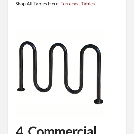
Shop All Tables Here:
Terracast Tables
.
MAILING LIST.
Receive exclusive deals, latest news and tips you 
can't get anywhere else...
Email
First Name
Last Name
4. Commercial