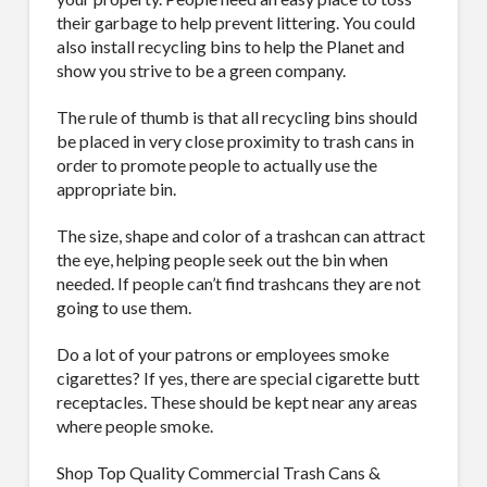
their garbage to help prevent littering. You could
also install recycling bins to help the Planet and
show you strive to be a green company.
The rule of thumb is that all recycling bins should
be placed in very close proximity to trash cans in
order to promote people to actually use the
appropriate bin.
The size, shape and color of a trashcan can attract
the eye, helping people seek out the bin when
needed. If people can’t find trashcans they are not
going to use them.
Do a lot of your patrons or employees smoke
cigarettes? If yes, there are special cigarette butt
receptacles. These should be kept near any areas
where people smoke.
Shop Top Quality Commercial Trash Cans &