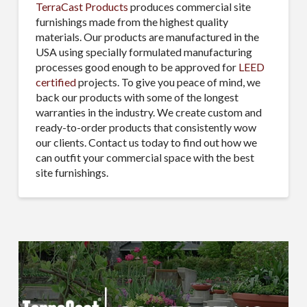
TerraCast Products
produces commercial site
furnishings made from the highest quality
materials. Our products are manufactured in the
USA using specially formulated manufacturing
processes good enough to be approved for
LEED
certified
projects. To give you peace of mind, we
back our products with some of the longest
warranties in the industry. We create custom and
ready-to-order products that consistently wow
our clients. Contact us today to find out how we
can outfit your commercial space with the best
site furnishings.