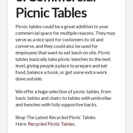
Picnic Tables
Picnic tables could be a great addition to your
commercial space for multiple reasons. They may
serve as a nice spot for customers to sit and
converse, and they could also be used for
employees that want to eat lunch on site. Picnic
tables basically take picnic benches to the next
level, giving people a place to prepare and eat
food, balance a book, or get some extra work
done outside.
We offer a huge selection of picnic tables, from
basic tables and chairs to tables with umbrellas
and benches with fully supportive backs.
Shop The Latest Recycled Picnic Tables
Here:
Recycled Picnic Tables
.
SUBSCRIBE TO OUR