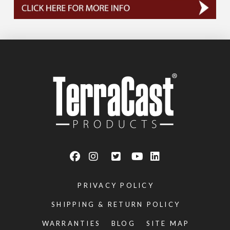
PRIVACY POLICY
SHIPPING & RETURN POLICY
WARRANTIES
BLOG
SITE MAP