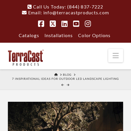
Call Us Today: (844) 837-7222
Email:
info@terracastproducts.com
Facebook
X
LinkedIn
YouTube
Instagram
Catalogs
Installations
Color Options
Nav
HOME
BLOG
7 INSPIRATIONAL IDEAS FOR OUTDOOR LED LANDSCAPE LIGHTING