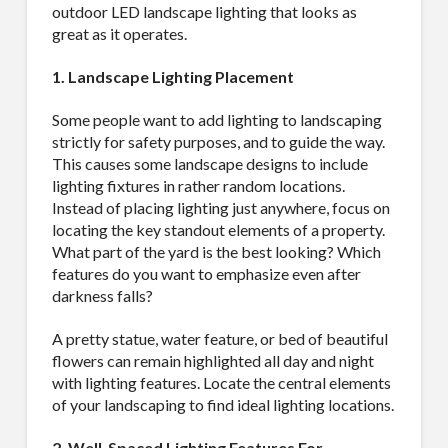
outdoor LED landscape lighting that looks as
great as it operates.
1. Landscape Lighting Placement
Some people want to add lighting to landscaping
strictly for safety purposes, and to guide the way.
This causes some landscape designs to include
lighting fixtures in rather random locations.
Instead of placing lighting just anywhere, focus on
locating the key standout elements of a property.
What part of the yard is the best looking? Which
features do you want to emphasize even after
darkness falls?
A pretty statue, water feature, or bed of beautiful
flowers can remain highlighted all day and night
with lighting features. Locate the central elements
of your landscaping to find ideal lighting locations.
2. Well-Spaced Lighting Features For