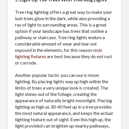
Tree ring lighting offers a great way to make your
lush trees glow in the dark, while also providing a
ray of light to surrounding areas. This is a great
option if your landscape has trees that outline a
pathway or staircase. Tree ring lights endure a
considerable amount of wear and tear out
exposed in the elements, for this reason
resin
lighting fixtures
are best because they do not rust
or corrode.
Another popular tactic you can use is moon
lighting. By placing lights way up high within the
limbs of trees a very unique look is created. The
light shines out of the foliage, creating the
appearance of naturally bright moonlight. Placing
lighting as high as 30-40 feet up in a tree provides
the most natural appearance, and keeps the actual
lighting feature out of sight. Even this high up, the
light provided can brighten up nearby pathways,