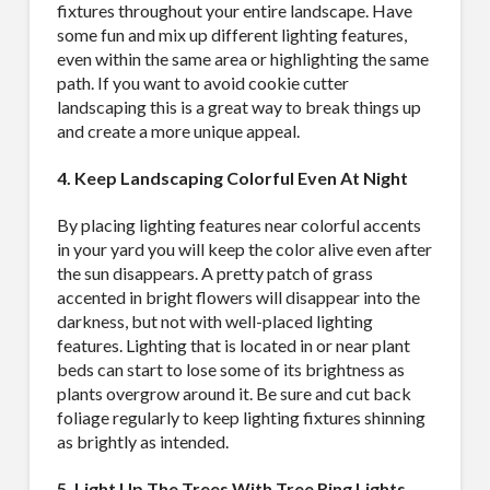
fixtures throughout your entire landscape. Have
some fun and mix up different lighting features,
even within the same area or highlighting the same
path. If you want to avoid cookie cutter
landscaping this is a great way to break things up
and create a more unique appeal.
4. Keep Landscaping Colorful Even At Night
By placing lighting features near colorful accents
in your yard you will keep the color alive even after
the sun disappears. A pretty patch of grass
accented in bright flowers will disappear into the
darkness, but not with well-placed lighting
features. Lighting that is located in or near plant
beds can start to lose some of its brightness as
plants overgrow around it. Be sure and cut back
foliage regularly to keep lighting fixtures shinning
as brightly as intended.
5. Light Up The Trees With Tree Ring Lights