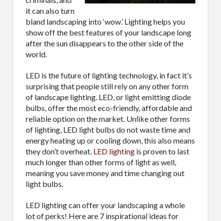
it can also turn
bland landscaping into ‘wow.’ Lighting helps you
show off the best features of your landscape long
after the sun disappears to the other side of the
world.
LED is the future of lighting technology, in fact it’s
surprising that people still rely on any other form
of landscape lighting. LED, or light emitting diode
bulbs, offer the most eco-friendly, affordable and
reliable option on the market. Unlike other forms
of lighting, LED light bulbs do not waste time and
energy heating up or cooling down, this also means
they don’t overheat.
LED lighting
is proven to last
much longer than other forms of light as well,
meaning you save money and time changing out
light bulbs.
LED lighting can offer your landscaping a whole
lot of perks! Here are 7 inspirational ideas for