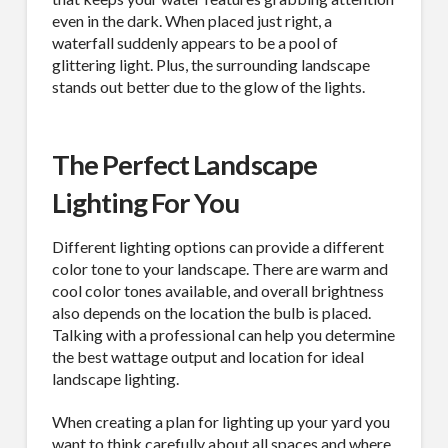
even in the dark. When placed just right, a
waterfall suddenly appears to be a pool of
glittering light. Plus, the surrounding landscape
stands out better due to the glow of the lights.
The Perfect Landscape
Lighting For You
Different lighting options can provide a different
color tone to your landscape. There are warm and
cool color tones available, and overall brightness
also depends on the location the bulb is placed.
Talking with a professional can help you determine
the best wattage output and location for ideal
landscape lighting.
When creating a plan for lighting up your yard you
want to think carefully about all spaces and where