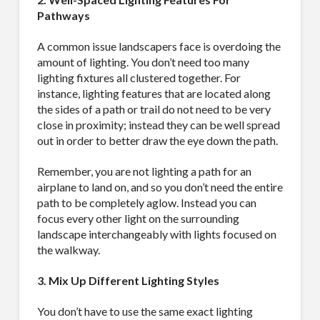
Pathways
A common issue landscapers face is overdoing the
amount of lighting. You don’t need too many
lighting fixtures all clustered together. For
instance, lighting features that are located along
the sides of a path or trail do not need to be very
close in proximity; instead they can be well spread
out in order to better draw the eye down the path.
Remember, you are not lighting a path for an
airplane to land on, and so you don’t need the entire
path to be completely aglow. Instead you can
focus every other light on the surrounding
landscape interchangeably with lights focused on
the walkway.
3. Mix Up Different Lighting Styles
You don’t have to use the same exact lighting