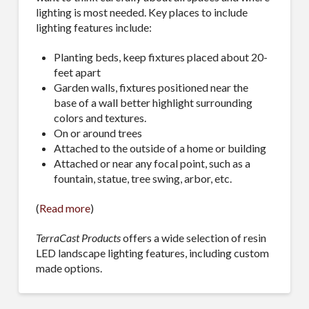
lighting is most needed. Key places to include
lighting features include:
Planting beds, keep fixtures placed about 20-
feet apart
Garden walls, fixtures positioned near the
base of a wall better highlight surrounding
colors and textures.
On or around trees
Attached to the outside of a home or building
Attached or near any focal point, such as a
fountain, statue, tree swing, arbor, etc.
(
Read more
)
TerraCast Products
offers a wide selection of resin
LED landscape lighting features, including custom
made options.