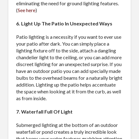
eliminating the need for ground lighting features.
(
See here
)
6. Light Up The Patio In Unexpected Ways
Patio lighting is a necessity if you want to ever use
your patio after dark. You can simply place a
lighting fixture off to the side, attach a dangling
chandelier light to the ceiling, or you can add more
discreet lighting for an unexpected surprise. If you
have an outdoor patio you can add specially made
bulbs to the overhead beams for a naturally bright
addition. Lighting up the patio helps accentuate
the space when looking at it from the curb, as well
as from inside.
7. Waterfall Full Of Light
Submerged lighting at the bottom of an outdoor
waterfall or pond creates a truly incredible look
that keeps your water features grabbing attention