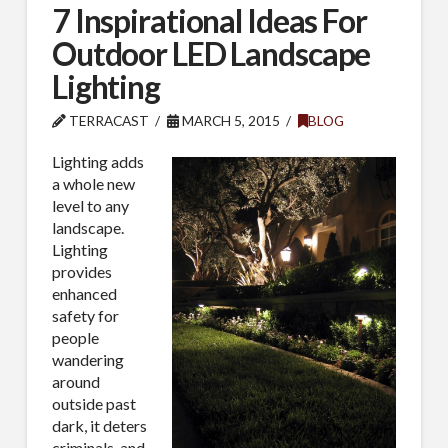
7 Inspirational Ideas For
Outdoor LED Landscape
Lighting
TERRACAST
MARCH 5, 2015
BLOG
Lighting adds
a whole new
level to any
landscape.
Lighting
provides
enhanced
safety for
people
wandering
around
outside past
dark, it deters
criminals, and