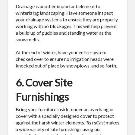
Drainage is another important element to
Job Title
winterizing landscaping. Have someone inspect
your drainage systems to ensure they are properly
working with no blockages. This will help prevent
a build up of puddles and standing water as the
Industry
snow melts.
At the end of winter, have your entire system
checked over to ensure no irrigation heads were
knocked out of place by snowplows, and so forth.
By submitting this form, you are consenting to receive By submitting this
form, you are consenting to receive emails from TerraCast Products.
6. Cover Site
from: TerraCast Products, 4400 NW 19th Ave, Suite K, Pompano Beach,
FL, 33064, US, http://www.terracastproducts.com. You can revoke your
consent to receive emails at any time by using the SafeUnsubscribe® link,
Furnishings
found at the bottom of every email.
Emails are serviced by Constant
Contact.
Our Privacy Policy.
Bring your furniture inside, under an overhang or
cover with a specially designed cover to protect
Sign Up!
against the harsh winter elements.
TerraCast
makes
a wide variety of site furnishings using our