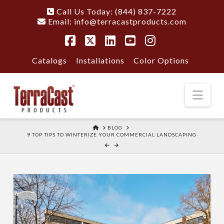
Call Us Today: (844) 837-7222
Email:
info@terracastproducts.com
Facebook
X
LinkedIn
YouTube
Instagram
Catalogs
Installations
Color Options
Nav
HOME
BLOG
9 TOP TIPS TO WINTERIZE YOUR COMMERCIAL LANDSCAPING