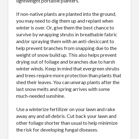
lightweight portable planters.
If non-native plants are planted into the ground,
you may need to dig them up and replant when
winter is over. Or, give them the best chance to
survive by wrapping shrubs in breathable fabric
and/or spraying them with an anti-desiccant to
help prevent branches from snapping due to the
weight of snow build up. This also helps prevent
drying out of foliage and branches due to harsh
winter winds. Keep in mind that evergreen shrubs
and trees require more protection than plants that
shed their leaves. You can unwrap plants after the
last snow melts and spring arrives with some
much-needed sunshine.
Use a winterize fertilizer on your lawn and rake
away any and all debris. Cut back your lawn and
other foliage shorter than usual to help minimize
the risk for developing fungal diseases.