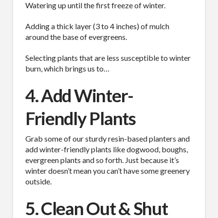
Watering up until the first freeze of winter.
Adding a thick layer (3 to 4 inches) of mulch
around the base of evergreens.
Selecting plants that are less susceptible to winter
burn, which brings us to…
4. Add Winter-
Friendly Plants
Grab some of our sturdy resin-based planters and
add winter-friendly plants like dogwood, boughs,
SUBSCRIBE TO OUR
evergreen plants and so forth. Just because it’s
winter doesn’t mean you can’t have some greenery
MAILING LIST.
outside.
5. Clean Out & Shut
Receive exclusive deals, latest news and tips you 
can't get anywhere else...