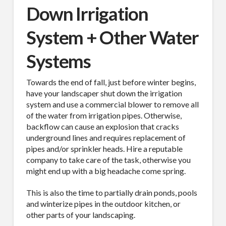
Down Irrigation
Email
System + Other Water
Systems
First Name
Towards the end of fall, just before winter begins,
have your landscaper shut down the irrigation
system and use a commercial blower to remove all
of the water from irrigation pipes. Otherwise,
backflow can cause an explosion that cracks
Last Name
underground lines and requires replacement of
pipes and/or sprinkler heads. Hire a reputable
company to take care of the task, otherwise you
might end up with a big headache come spring.
Company
This is also the time to partially drain ponds, pools
and winterize pipes in the outdoor kitchen, or
other parts of your landscaping.