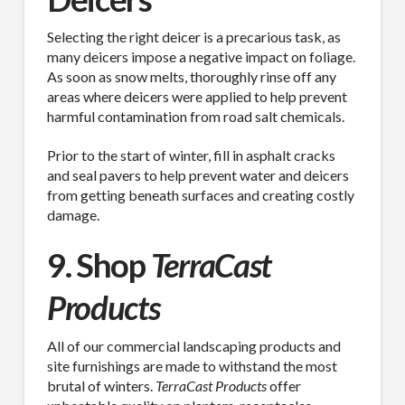
Selecting the right deicer is a precarious task, as
many deicers impose a negative impact on foliage.
As soon as snow melts, thoroughly rinse off any
areas where deicers were applied to help prevent
harmful contamination from road salt chemicals.
Prior to the start of winter, fill in asphalt cracks
and seal pavers to help prevent water and deicers
from getting beneath surfaces and creating costly
damage.
9. Shop
TerraCast
Products
All of our commercial landscaping products and
site furnishings are made to withstand the most
brutal of winters.
TerraCast Products
offer