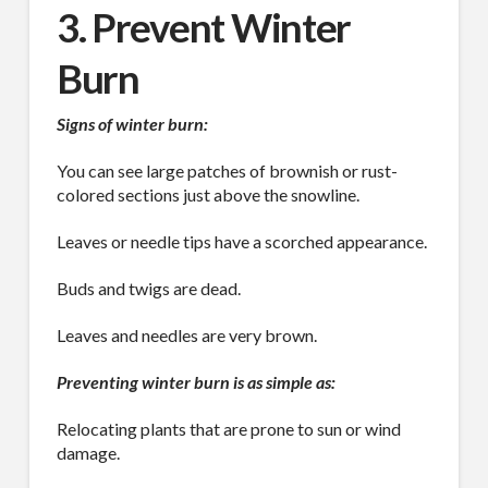
3. Prevent Winter
Burn
Signs of winter burn:
You can see large patches of brownish or rust-
colored sections just above the snowline.
Leaves or needle tips have a scorched appearance.
Buds and twigs are dead.
Leaves and needles are very brown.
Preventing winter burn is as simple as:
Relocating plants that are prone to sun or wind
damage.