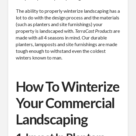
The ability to properly winterize landscaping has a
lot to do with the design process and the materials
(such as planters and site furnishings) your
property is landscaped with.
TerraCast Products
are
made with all 4 seasons in mind. Our durable
planters, lampposts and site furnishings are made
tough enough to withstand even the coldest
winters known to man.
How To Winterize
Your Commercial
Landscaping