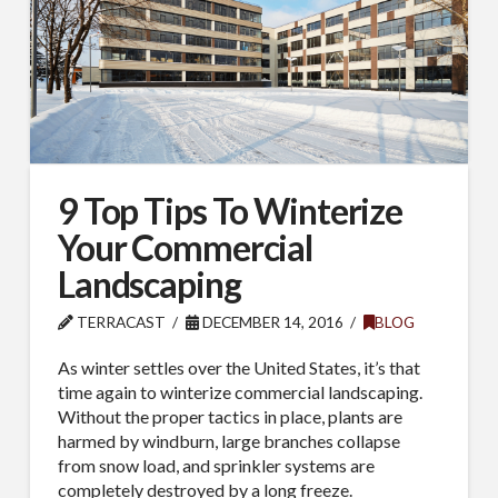
9 Top Tips To Winterize
Your Commercial
Landscaping
TERRACAST
DECEMBER 14, 2016
BLOG
As winter settles over the United States, it’s that
time again to winterize commercial landscaping.
Without the proper tactics in place, plants are
harmed by windburn, large branches collapse
from snow load, and sprinkler systems are
completely destroyed by a long freeze.