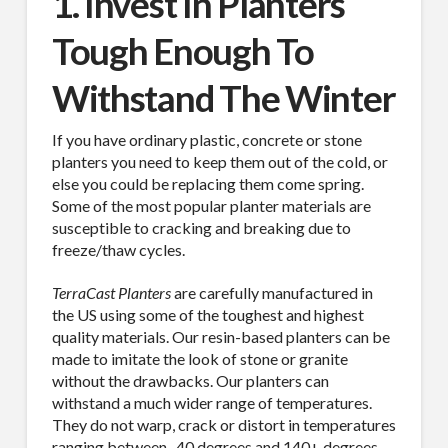
1. Invest In Planters
Tough Enough To
Withstand The Winter
If you have ordinary plastic, concrete or stone
planters you need to keep them out of the cold, or
else you could be replacing them come spring.
Some of the most popular planter materials are
susceptible to cracking and breaking due to
freeze/thaw cycles.
TerraCast Planters
are carefully manufactured in
the US using some of the toughest and highest
quality materials. Our resin-based planters can be
made to imitate the look of stone or granite
without the drawbacks. Our planters can
withstand a much wider range of temperatures.
They do not warp, crack or distort in temperatures
ranging between -40 degrees and 140+ degrees.