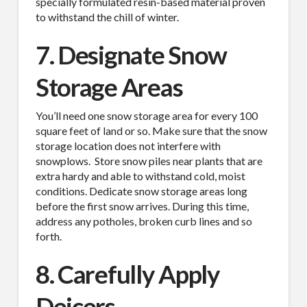
specially formulated resin-based material proven
to withstand the chill of winter.
7. Designate Snow
Storage Areas
You’ll need one snow storage area for every 100
square feet of land or so. Make sure that the snow
storage location does not interfere with
snowplows.
Store snow piles near plants that are
extra hardy and able to withstand cold, moist
conditions. Dedicate snow storage areas long
before the first snow arrives. During this time,
address any potholes, broken curb lines and so
forth.
8. Carefully Apply
Deicers