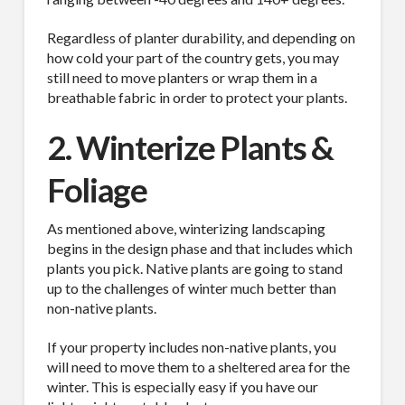
Regardless of planter durability, and depending on
how cold your part of the country gets, you may
still need to move planters or wrap them in a
breathable fabric in order to protect your plants.
2. Winterize Plants &
Foliage
As mentioned above, winterizing landscaping
begins in the design phase and that includes which
plants you pick. Native plants are going to stand
up to the challenges of winter much better than
non-native plants.
If your property includes non-native plants, you
will need to move them to a sheltered area for the
winter. This is especially easy if you have our