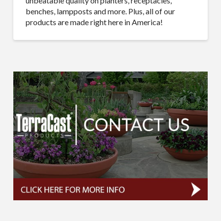
unbeatable quality on planters, receptacles,
benches, lampposts and more. Plus, all of our
products are made right here in America!