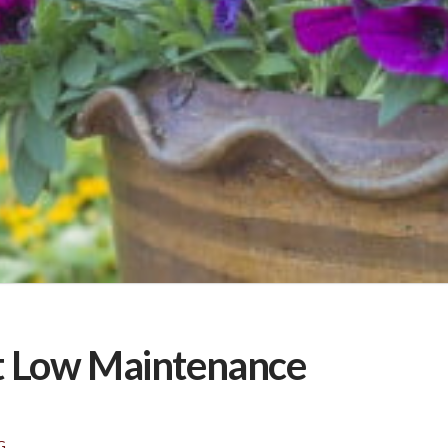
ct Low Maintenance
G