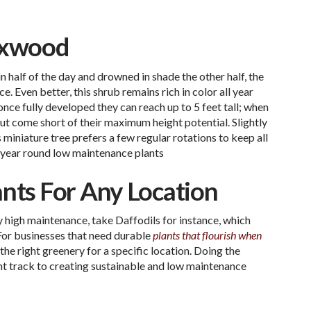
oxwood
n half of the day and drowned in shade the other half, the
 Even better, this shrub remains rich in color all year
ce fully developed they can reach up to 5 feet tall; when
but come short of their maximum height potential. Slightly
 miniature tree prefers a few regular rotations to keep all
year round low maintenance plants
ants For Any Location
 high maintenance, take Daffodils for instance, which
 For businesses that need durable
plants that flourish when
the right greenery for a specific location. Doing the
ght track to creating sustainable and low maintenance