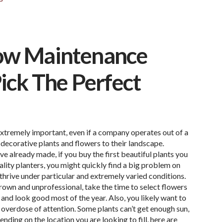
Low Maintenance
ick The Perfect
xtremely important, even if a company operates out of a
decorative plants and flowers to their landscape.
 already made, if you buy the first beautiful plants you
ality planters, you might quickly find a big problem on
 thrive under particular and extremely varied conditions.
rown and unprofessional, take the time to select flowers
t and look good most of the year. Also, you likely want to
n overdose of attention. Some plants can’t get enough sun,
nding on the location you are looking to fill, here are