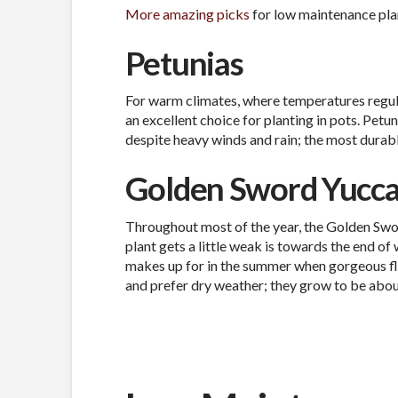
More amazing picks
for low maintenance pla
Petunias
For warm climates, where temperatures regul
an excellent choice for planting in pots. Petu
despite heavy winds and rain; the most durabl
Golden Sword Yucc
Throughout most of the year, the Golden Swor
plant gets a little weak is towards the end of 
makes up for in the summer when gorgeous flo
and prefer dry weather; they grow to be about