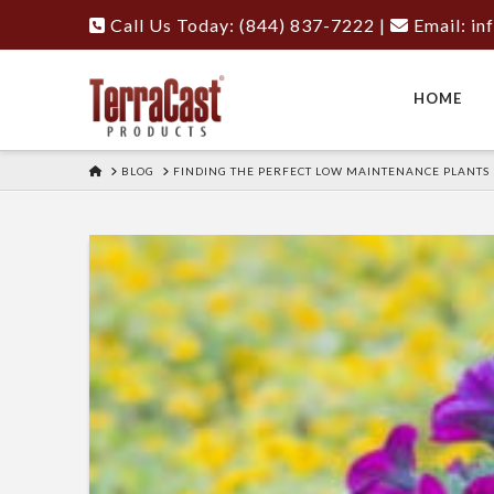
Call Us Today: (844) 837-7222
|
Email:
in
HOME
HOME
BLOG
FINDING THE PERFECT LOW MAINTENANCE PLANTS