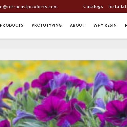
Catalogs
Installa
fo@terracastproducts.com
PRODUCTS
PROTOTYPING
ABOUT
WHY RESIN