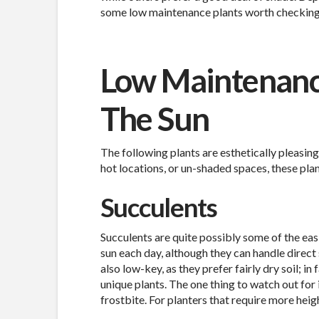
some low maintenance plants worth checking
Low Maintenance
The Sun
The following plants are esthetically pleasing
hot locations, or un-shaded spaces, these plan
Succulents
Succulents are quite possibly some of the easi
sun each day, although they can handle direct s
also low-key, as they prefer fairly dry soil; i
unique plants. The one thing to watch out for 
frostbite. For planters that require more hei