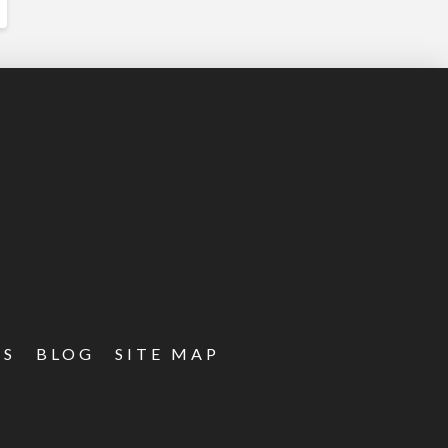
ES
BLOG
SITE MAP