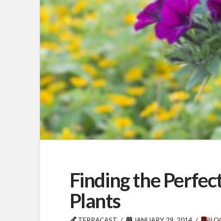
Finding the Perfe
Plants
TERRACAST
JANUARY 29, 2014
BLO