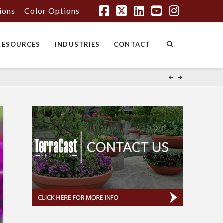
tions
Color Options
Facebook
X
LinkedIn
YouTube
Instagr
RESOURCES
INDUSTRIES
CONTACT