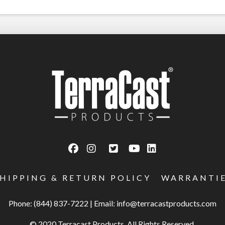
SHIPPING & RETURN POLICY
WARRANTI
Phone: (844) 837-7222
|
Email:
info@terracastproducts.com
© 2020 Terracast Products. All Rights Reserved.