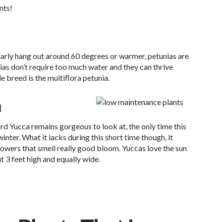
nts!
arly hang out around 60 degrees or warmer, petunias are
nias don’t require too much water and they can thrive
e breed is the multiflora petunia.
a
d Yucca remains gorgeous to look at, the only time this
winter. What it lacks during this short time though, it
wers that smell really good bloom. Yuccas love the sun
 3 feet high and equally wide.