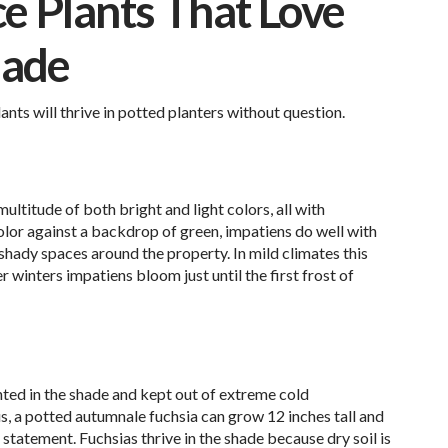
 Plants That Love
hade
nts will thrive in potted planters without question.
ultitude of both bright and light colors, all with
color against a backdrop of green, impatiens do well with
 shady spaces around the property. In mild climates this
er winters impatiens bloom just until the first frost of
nted in the shade and kept out of extreme cold
s, a potted autumnale fuchsia can grow 12 inches tall and
statement. Fuchsias thrive in the shade because dry soil is