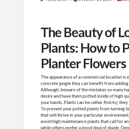
The Beauty of 
Plants: How to P
Planter Flowers
The appearance of a commercial location is e
concrete jungle they can benefit from adding 
Although, beware of the mistakes so many have
desire and have them potted inside of high qu
your hands. Plants can be rather finicky; they
To prevent your potted plants from turning b
that will thrive in your particular environmen
avoid high maintenance plants that call for a
while others prefer a good deal of shade. Depe