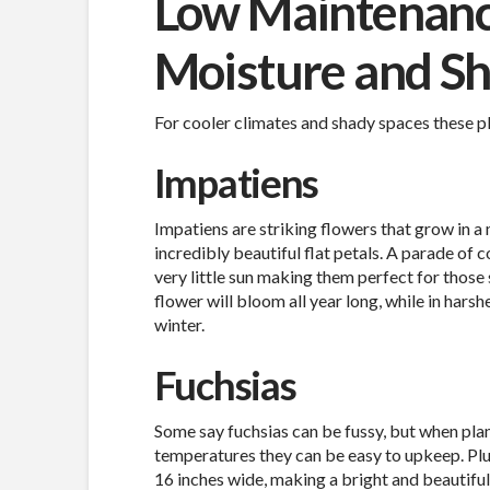
Low Maintenance
Moisture and S
For cooler climates and shady spaces these pla
Impatiens
Impatiens are striking flowers that grow in a m
incredibly beautiful flat petals. A parade of 
very little sun making them perfect for those
flower will bloom all year long, while in harsh
winter.
Fuchsias
Some say fuchsias can be fussy, but when pla
temperatures they can be easy to upkeep. Plu
16 inches wide, making a bright and beautiful 