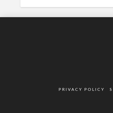
PRIVACY POLICY