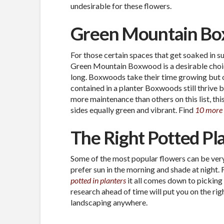
undesirable for these flowers.
Green Mountain B
For those certain spaces that get soaked in su
Green Mountain Boxwood is a desirable choice.
long. Boxwoods take their time growing but on
contained in a planter Boxwoods still thrive 
more maintenance than others on this list, this
sides equally green and vibrant. Find
10 more
The Right Potted Pl
Some of the most popular flowers can be very
prefer sun in the morning and shade at night.
potted in planters
it all comes down to picking 
research ahead of time will put you on the ri
landscaping anywhere.