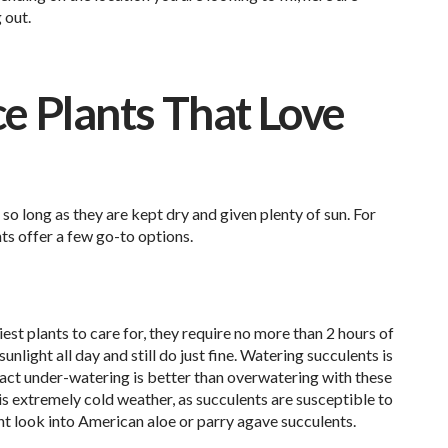
 out.
 Plants That Love
 so long as they are kept dry and given plenty of sun. For
ts offer a few go-to options.
est plants to care for, they require no more than 2 hours of
unlight all day and still do just fine. Watering succulents is
n fact under-watering is better than overwatering with these
is extremely cold weather, as succulents are susceptible to
ght look into American aloe or parry agave succulents.