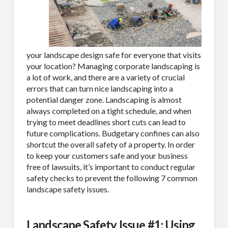
your landscape design safe for everyone that visits
your location? Managing corporate landscaping is
a lot of work, and there are a variety of crucial
errors that can turn nice landscaping into a
potential danger zone. Landscaping is almost
always completed on a tight schedule, and when
trying to meet deadlines short cuts can lead to
future complications. Budgetary confines can also
shortcut the overall safety of a property. In order
to keep your customers safe and your business
free of lawsuits, it’s important to conduct regular
safety checks to prevent the following 7 common
landscape safety issues.
Landscape Safety Issue #1: Using