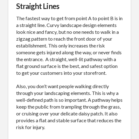
Straight Lines
The fastest way to get from point A to point B is in
a straight line. Curvy landscape design elements
look nice and fancy, but no one needs to walk in a
zigzag pattern to reach the front door of your
establishment. This only increases the risk
someone gets injured along the way, or never finds
the entrance. A straight, well-lit pathway with a
flat ground surface is the best, and safest option
to get your customers into your storefront.
Also, you don’t want people walking directly
through your landscaping elements. This is why a
well-defined path is so important. A pathway helps
keep the public from trampling through the grass,
or cruising over your delicate daisy patch. It also
provides a flat and stable surface that reduces the
risk for injury.
SUBSCRIBE TO OUR