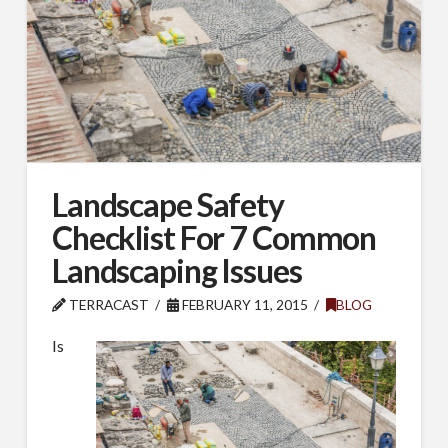
Landscape Safety
Checklist For 7 Common
Landscaping Issues
TERRACAST
FEBRUARY 11, 2015
BLOG
Is