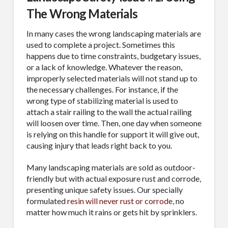
The Wrong Materials
In many cases the wrong landscaping materials are
used to complete a project. Sometimes this
happens due to time constraints, budgetary issues,
or a lack of knowledge. Whatever the reason,
improperly selected materials will not stand up to
the necessary challenges. For instance, if the
wrong type of stabilizing material is used to
attach a stair railing to the wall the actual railing
will loosen over time. Then, one day when someone
is relying on this handle for support it will give out,
causing injury that leads right back to you.
Many landscaping materials are sold as outdoor-
friendly but with actual exposure rust and corrode,
presenting unique safety issues. Our specially
formulated
resin will never rust or corrode
, no
matter how much it rains or gets hit by sprinklers.