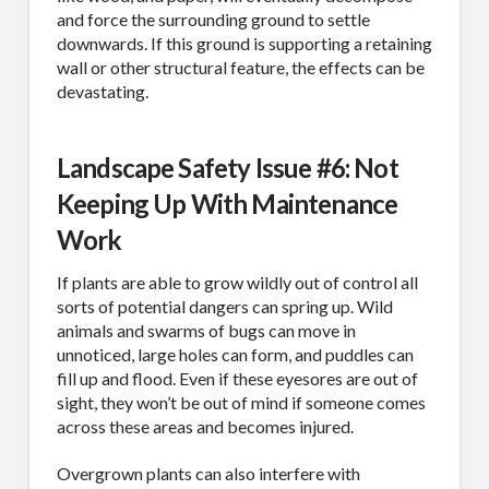
Company
and force the surrounding ground to settle
downwards. If this ground is supporting a retaining
wall or other structural feature, the effects can be
devastating.
Job Title
Landscape Safety Issue #6: Not
Keeping Up With Maintenance
Work
Industry
If plants are able to grow wildly out of control all
sorts of potential dangers can spring up. Wild
animals and swarms of bugs can move in
unnoticed, large holes can form, and puddles can
By submitting this form, you are consenting to receive By submitting this
form, you are consenting to receive emails from TerraCast Products.
fill up and flood. Even if these eyesores are out of
from: TerraCast Products, 4400 NW 19th Ave, Suite K, Pompano Beach,
sight, they won’t be out of mind if someone comes
FL, 33064, US, http://www.terracastproducts.com. You can revoke your
consent to receive emails at any time by using the SafeUnsubscribe® link,
across these areas and becomes injured.
found at the bottom of every email.
Emails are serviced by Constant
Contact.
Our Privacy Policy.
Overgrown plants can also interfere with