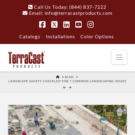
Call Us Today: (844) 837-7222
Email:
info@terracastproducts.com
Facebook
X
LinkedIn
YouTube
Instagram
Catalogs
Installations
Color Options
Nav
HOME
BLOG
LANDSCAPE SAFETY CHECKLIST FOR 7 COMMON LANDSCAPING ISSUES