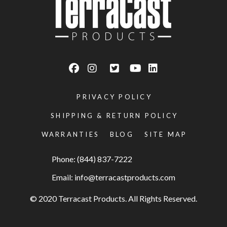
PRIVACY POLICY
SHIPPING & RETURN POLICY
WARRANTIES
BLOG
SITE MAP
Phone: (844) 837-7222
Email:
info@terracastproducts.com
© 2020 Terracast Products. All Rights Reserved.