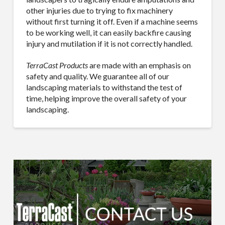
other injuries due to trying to fix machinery
without first turning it off. Even if a machine seems
to be working well, it can easily backfire causing
injury and mutilation if it is not correctly handled.
TerraCast Products
are made with an emphasis on
safety and quality. We guarantee all of our
landscaping materials to withstand the test of
time, helping improve the overall safety of your
landscaping.