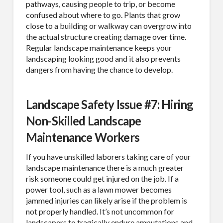
pathways, causing people to trip, or become
Sign Up!
confused about where to go. Plants that grow
close to a building or walkway can overgrow into
the actual structure creating damage over time.
Regular landscape maintenance keeps your
landscaping looking good and it also prevents
dangers from having the chance to develop.
Landscape Safety Issue #7: Hiring
Non-Skilled Landscape
Maintenance Workers
If you have unskilled laborers taking care of your
landscape maintenance there is a much greater
risk someone could get injured on the job. If a
power tool, such as a lawn mower becomes
jammed injuries can likely arise if the problem is
not properly handled. It’s not uncommon for
landscapers to tragically endure amputations and