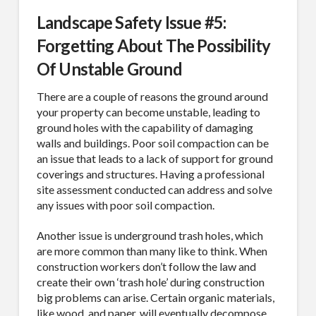
MAILING LIST.
Landscape Safety Issue #5:
Forgetting About The Possibility
Receive exclusive deals, latest news and tips you 
can't get anywhere else...
Of Unstable Ground
Email
There are a couple of reasons the ground around
your property can become unstable, leading to
ground holes with the capability of damaging
walls and buildings. Poor soil compaction can be
an issue that leads to a lack of support for ground
First Name
coverings and structures. Having a professional
site assessment conducted can address and solve
any issues with poor soil compaction.
Another issue is underground trash holes, which
Last Name
are more common than many like to think. When
construction workers don’t follow the law and
create their own ‘trash hole’ during construction
big problems can arise. Certain organic materials,
like wood, and paper, will eventually decompose