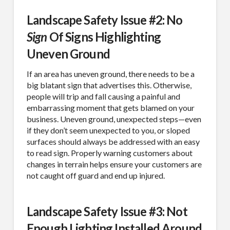
Landscape Safety Issue #2: No
Sign
Of Signs Highlighting
Uneven Ground
If an area has uneven ground, there needs to be a
big blatant sign that advertises this. Otherwise,
people will trip and fall causing a painful and
embarrassing moment that gets blamed on your
business. Uneven ground, unexpected steps—even
if they don’t seem unexpected to you, or sloped
surfaces should always be addressed with an easy
to read sign. Properly warning customers about
changes in terrain helps ensure your customers are
not caught off guard and end up injured.
Landscape Safety Issue #3: Not
Enough Lighting Installed Around