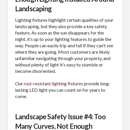
Landscaping
Lighting fixtures highlight certain qualities of your
landscaping, but they also provide a key safety
feature. As soon as the sun disappears for the
night, it’s up to your lighting features to guide the
way. People can easily trip and fall if they can’t see
where they are going. Most customers are likely
unfamiliar navigating through your property, and
without plenty of light it’s easy to stumble or
become disoriented.
Our
rust-resistant lighting fixtures
provide long-
lasting LED light you can count on for years to
come.
Landscape Safety Issue #4: Too
Many Curves, Not Enough