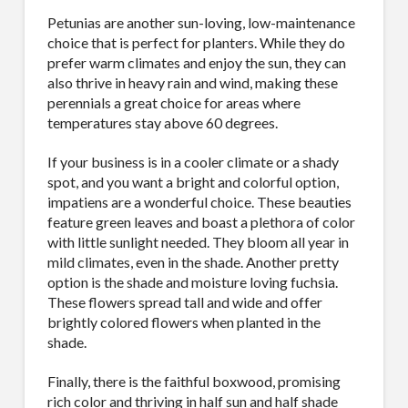
Petunias are another sun-loving, low-maintenance
choice that is perfect for planters. While they do
prefer warm climates and enjoy the sun, they can
also thrive in heavy rain and wind, making these
perennials a great choice for areas where
temperatures stay above 60 degrees.
If your business is in a cooler climate or a shady
spot, and you want a bright and colorful option,
impatiens are a wonderful choice. These beauties
feature green leaves and boast a plethora of color
with little sunlight needed. They bloom all year in
mild climates, even in the shade. Another pretty
option is the shade and moisture loving fuchsia.
These flowers spread tall and wide and offer
brightly colored flowers when planted in the
shade.
Finally, there is the faithful boxwood, promising
rich color and thriving in half sun and half shade