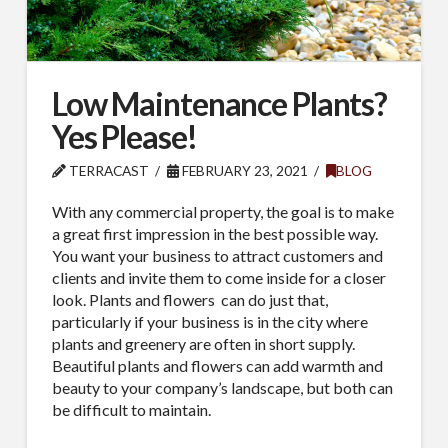
Low Maintenance Plants?
Yes Please!
TERRACAST
FEBRUARY 23, 2021
BLOG
With any commercial property, the goal is to make
a great first impression in the best possible way.
You want your business to attract customers and
clients and invite them to come inside for a closer
look. Plants and flowers
can do just that,
particularly if your business is in the city where
plants and greenery are often in short supply.
Beautiful plants and flowers can add warmth and
beauty to your company’s landscape, but both can
be difficult to maintain.