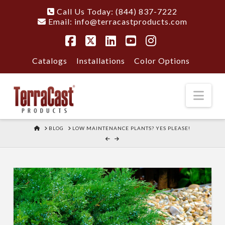
Call Us Today: (844) 837-7222
Email:
info@terracastproducts.com
Facebook
X
LinkedIn
YouTube
Instagram
Catalogs
Installations
Color Options
Nav
HOME
BLOG
LOW MAINTENANCE PLANTS? YES PLEASE!