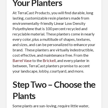
Your Planters
At TerraCast Products, you will find durable, long
lasting, customizable resin planters made from
environmentally-friendly Linear Low Density
Polyethylene that is 100 percent recycled and
recyclable material. These planters come in nearly
every color, plus a multitude of shapes, textures,
and sizes, and can be personalized to enhance your
brand.
These planters are virtually indestructible,
cost effective, and maintenance free. From the
Barrel Vase
to the
Brickell
, and every planter in
between, TerraCast planters promise to accent
your landscape, lobby, courtyard, and more.
Step Two – Choose the
Plants
Some plants are sun-loving, require little water,