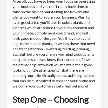
After all, you have to keep your focus on operating
your business and you don’t really have time to
take on the task of maintaining the flowers and
plants you want to adorn your business. Plus, to
even get started you’ll have to select plants and
planters which are suited to your environment and
your climate, complement your brand, and will
look good most of the year. You’ll have to avoid
high maintenance plants, as well as those that need
constant attention – watering, feeding, pruning,
etc. But, before you change you mind about plants
and planters, did you know there are lots of low
maintenance plant which will maintain their good
looks with little attention? Or that there are
amazing, durable, virtually indestructible planters
that can be customized to enhance your brand and
welcome your customers? Let’s find out more!
Step One – Choosing