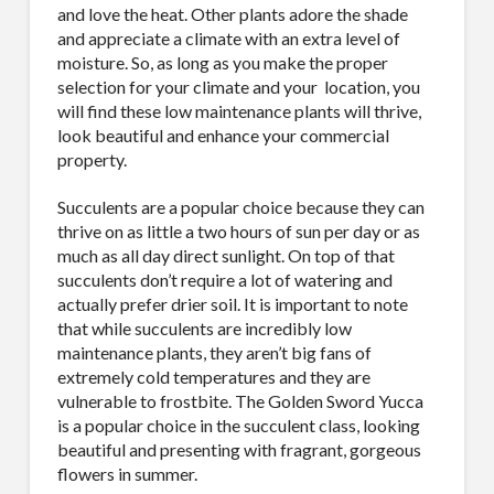
and love the heat. Other plants adore the shade
and appreciate a climate with an extra level of
moisture. So, as long as you make the proper
selection for your climate and your
location, you
will find these low maintenance plants will thrive,
look beautiful and enhance your commercial
property.
Succulents are a popular choice because they can
thrive on as little a two hours of sun per day or as
much as all day direct sunlight. On top of that
succulents don’t require a lot of watering and
actually prefer drier soil. It is important to note
that while succulents are incredibly low
maintenance plants, they aren’t big fans of
extremely cold temperatures and they are
vulnerable to frostbite. The Golden Sword Yucca
is a popular choice in the succulent class, looking
beautiful and presenting with fragrant, gorgeous
flowers in summer.