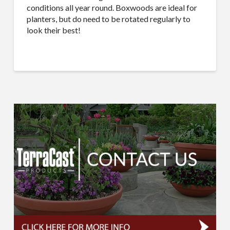
conditions all year round. Boxwoods are ideal for
planters, but do need to be rotated regularly to
look their best!