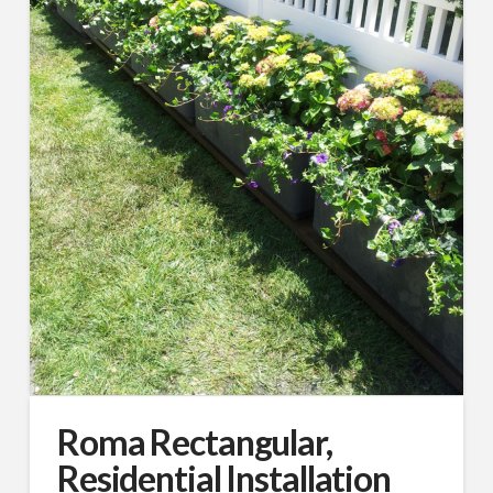
Roma Rectangular,
Residential Installation