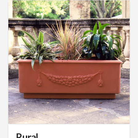
Rural