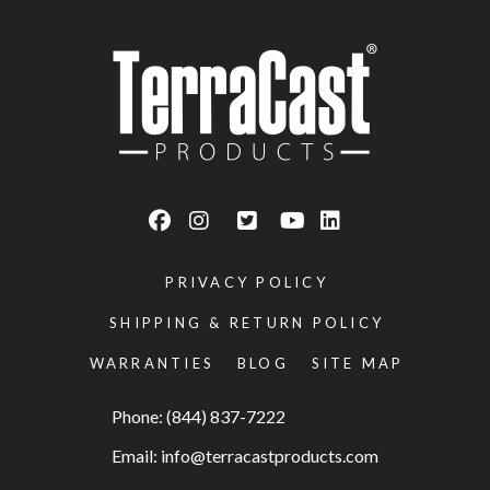
PRIVACY POLICY
SHIPPING & RETURN POLICY
WARRANTIES
BLOG
SITE MAP
Phone: (844) 837-7222
Email:
info@terracastproducts.com