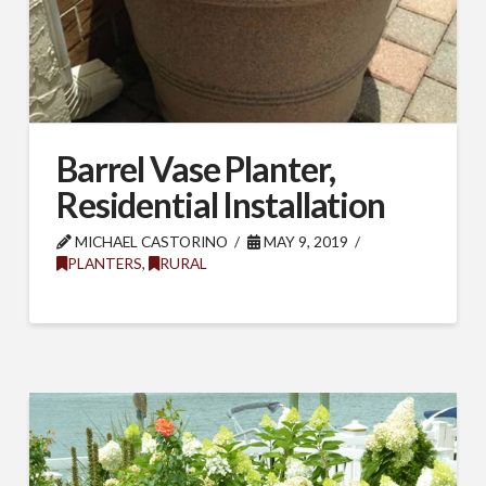
Barrel Vase Planter,
Residential Installation
SUBSCRIBE TO OUR
MICHAEL CASTORINO
MAY 9, 2019
PLANTERS
,
RURAL
MAILING LIST.
Receive exclusive deals, latest news and tips you 
can't get anywhere else...
Email