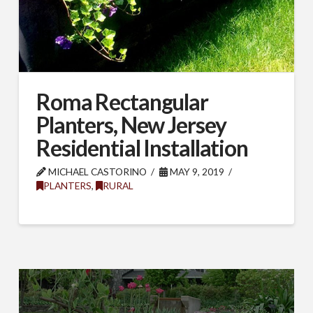
Roma Rectangular
Planters, New Jersey
Residential Installation
MICHAEL CASTORINO
MAY 9, 2019
PLANTERS
,
RURAL