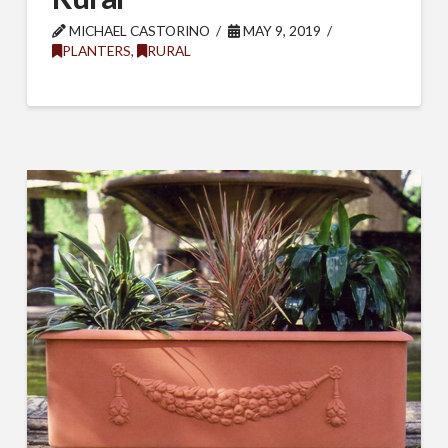
MICHAEL CASTORINO
MAY 9, 2019
PLANTERS
,
RURAL