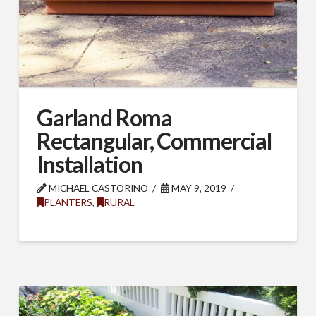
Garland Roma
Rectangular, Commercial
Installation
MICHAEL CASTORINO
MAY 9, 2019
PLANTERS
,
RURAL