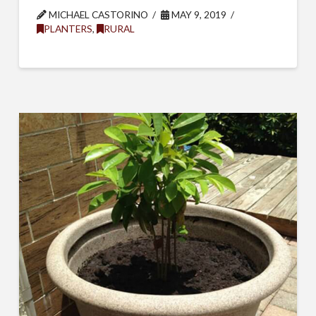
MICHAEL CASTORINO
MAY 9, 2019
PLANTERS
,
RURAL