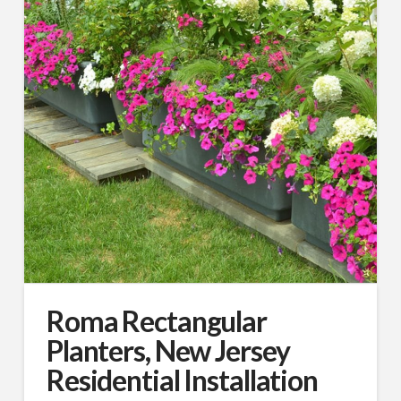
First Name
Last Name
Company
Roma Rectangular
Job Title
Planters, New Jersey
Residential Installation