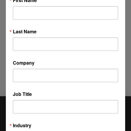
First Name
Last Name
Company
Job Title
Industry