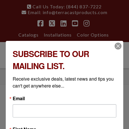
Call Us Today: (844) 837-7222
Email:
info@terracastproducts.com
Facebook
X
LinkedIn
YouTube
Instagram
Catalogs
Installations
Color Options
SUBSCRIBE TO OUR
Nav
MAILING LIST.
HOME
GALLERY
BARREL VASE PLANTER, RESIDENTIAL INSTALLATION
Receive exclusive deals, latest news and tips you 
can't get anywhere else...
Email