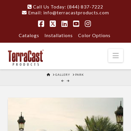
Call Us Today: (844) 837-7222
Email:
info@terracastproducts.com
Facebook
X
LinkedIn
YouTube
Instagram
Catalogs
Installations
Color Options
Nav
HOME
GALLERY
PARK