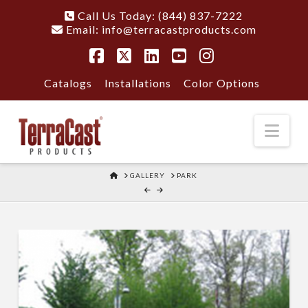
Call Us Today: (844) 837-7222
Email:
info@terracastproducts.com
Facebook
X
LinkedIn
YouTube
Instagram
Catalogs
Installations
Color Options
Nav
HOME
GALLERY
PARK