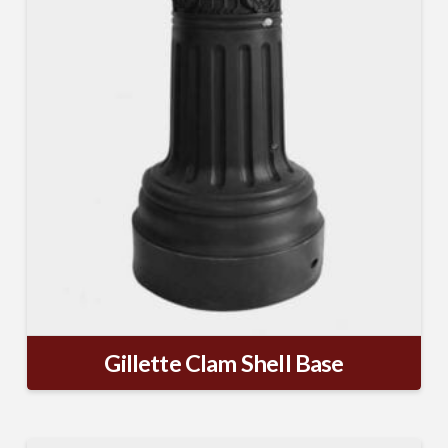
Gillette Clam Shell Base
SUBSCRIBE TO OUR