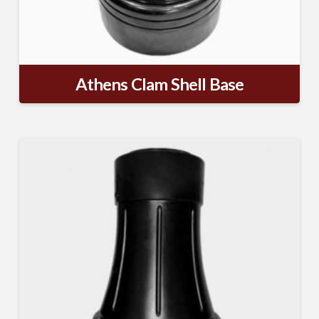
Athens Clam Shell Base