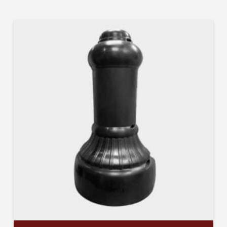
Company
Job Title
Industry
By submitting this form, you are consenting to receive By submitting this
form, you are consenting to receive emails from TerraCast Products.
from: TerraCast Products, 4400 NW 19th Ave, Suite K, Pompano Beach,
FL, 33064, US, http://www.terracastproducts.com. You can revoke your
consent to receive emails at any time by using the SafeUnsubscribe® link,
found at the bottom of every email.
Emails are serviced by Constant
Contact.
Our Privacy Policy.