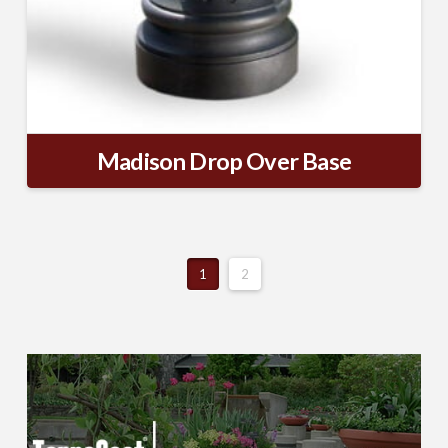
Madison Drop Over Base
1
2