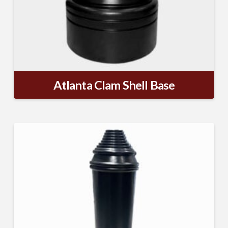
Atlanta Clam Shell Base