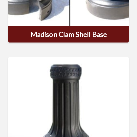
Madison Clam Shell Base