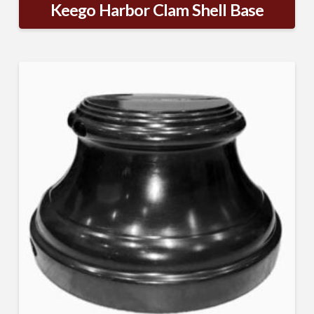
Keego Harbor Clam Shell Base
Sign Up!