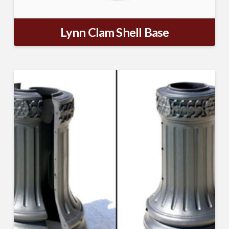
Lynn Clam Shell Base