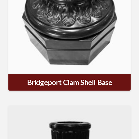
Bridgeport Clam Shell Base