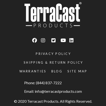
PRIVACY POLICY
SHIPPING & RETURN POLICY
WARRANTIES
BLOG
SITE MAP
Phone: (844) 837-7222
Email:
info@terracastproducts.com
© 2020 Terracast Products. All Rights Reserved.