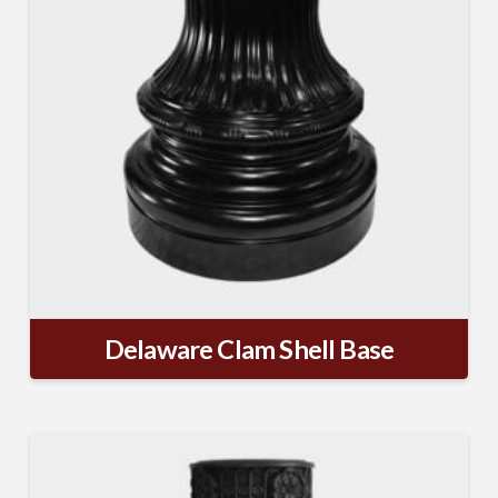
Delaware Clam Shell Base