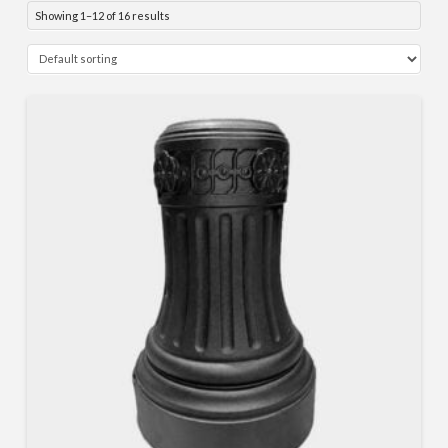
Showing 1–12 of 16 results