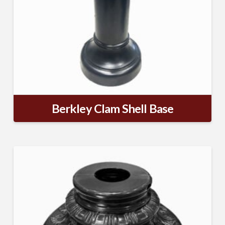
Berkley Clam Shell Base