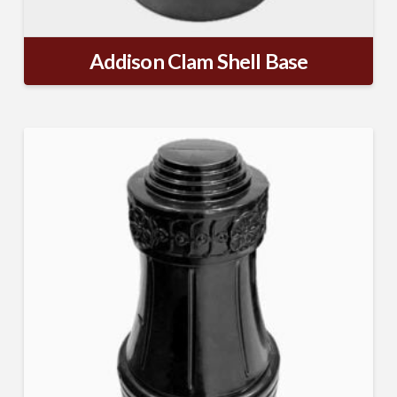
Addison Clam Shell Base