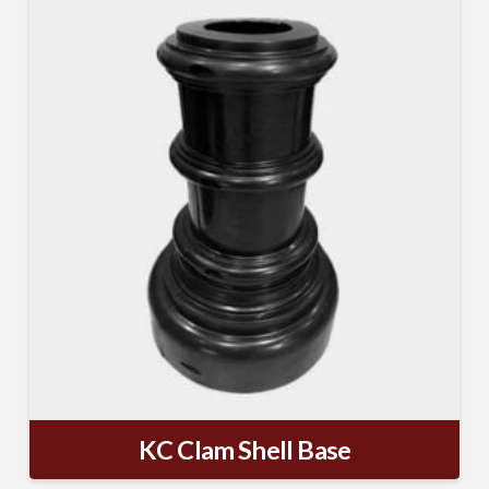
MAILING LIST.
Receive exclusive deals, latest news and tips you 
can't get anywhere else...
Email
First Name
Last Name
KC Clam Shell Base