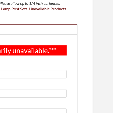
lease allow up to 1/4 inch variances.
l Lamp Post Sets
,
Unavailable Products