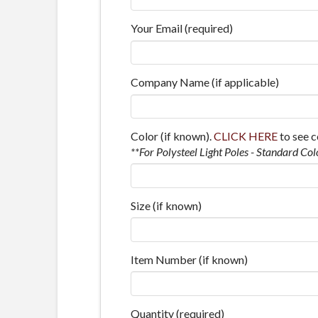
Your Email (required)
Company Name (if applicable)
Color (if known).
CLICK HERE
to see c
**For Polysteel Light Poles - Standard Col
Size (if known)
Item Number (if known)
Quantity (required)