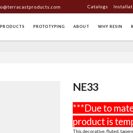
Catalogs
Installa
fo@terracastproducts.com
PRODUCTS
PROTOTYPING
ABOUT
WHY RESIN
NE33
This decorative, fluted, taper