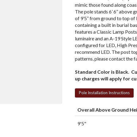
mimic those found along coas
The pole stands 6’ 6” above g
of 9’5” from ground to top of 
containing a built in burial b
features a Classic Lamp Posts
luminaire and an A-19 Style L
configured for LED, High Pre
recommend LED. The post top 
patterns, please contact the f
Standard Color is Black. C
up charges will apply for c
Pole Installation Instructions
Overall Above Ground He
9'5"