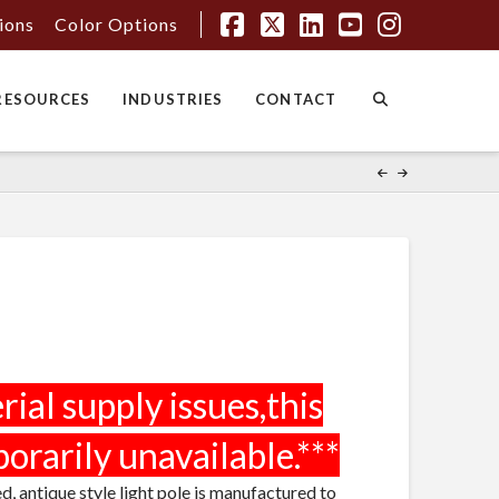
tions
Color Options
Facebook
X
LinkedIn
YouTube
Instagr
RESOURCES
INDUSTRIES
CONTACT
ed, antique style light pole is manufactured to