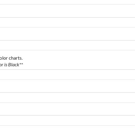
olor charts.
or is Black**