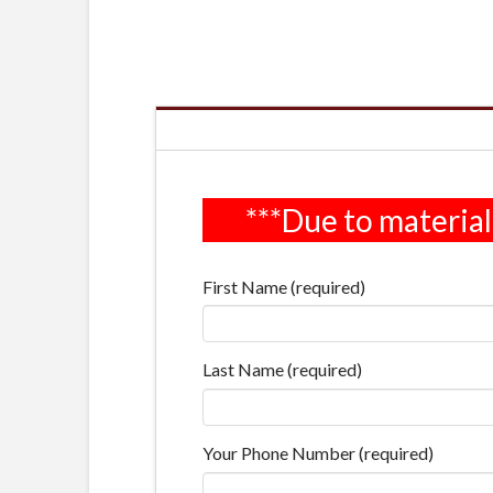
First Name (required)
Last Name (required)
Your Phone Number (required)