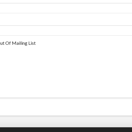
ut Of Mailing List