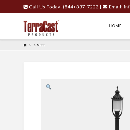
Call Us Today: (844) 837-7222
|
Email:
in
HOME
HOME
NE33