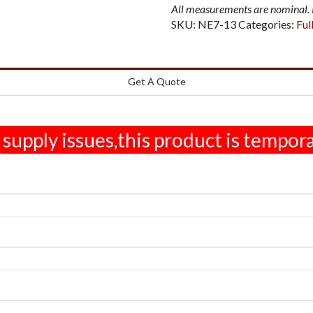
All measurements are nominal. P
SKU:
NE7-13
Categories:
Ful
Get A Quote