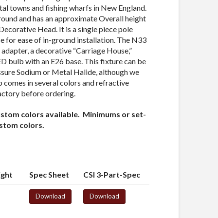
tal towns and fishing wharfs in New England.
round and has an approximate Overall height
Decorative Head. It is a single piece pole
ase for ease of in-ground installation. The N33
 adapter, a decorative “Carriage House,”
ED bulb with an E26 base. This fixture can be
ssure Sodium or Metal Halide, although we
comes in several colors and refractive
actory before ordering.
ustom colors available. Minimums or set-
ustom colors.
ight
Spec Sheet
CSI 3-Part-Spec
Download
Download