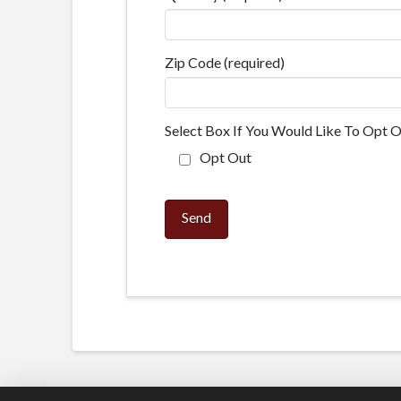
Zip Code (required)
Select Box If You Would Like To Opt O
Opt Out