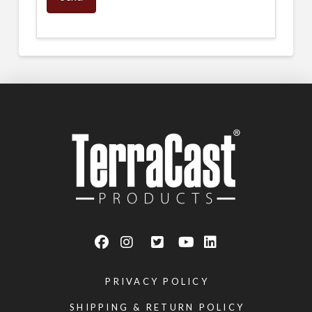
PRIVACY POLICY
SHIPPING & RETURN POLICY