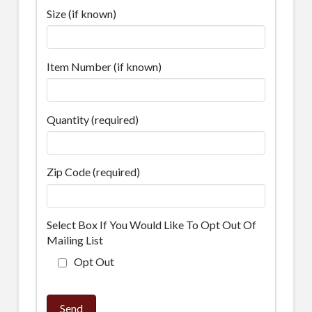
Size (if known)
Item Number (if known)
Quantity (required)
Zip Code (required)
Select Box If You Would Like To Opt Out Of
Mailing List
Opt Out