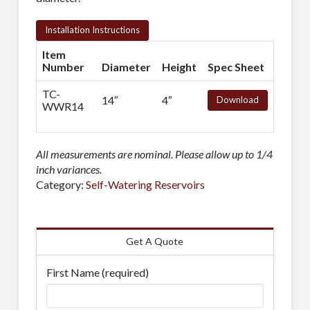
Installation Instructions
Item
Number
Diameter
Height
Spec Sheet
TC-
14″
4″
Download
WWR14
All measurements are nominal. Please allow up to 1/4
inch variances.
Category:
Self-Watering Reservoirs
Get A Quote
First Name (required)