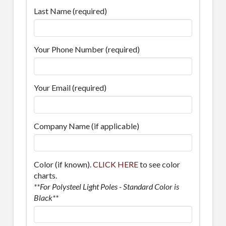
Last Name (required)
Your Phone Number (required)
Your Email (required)
Company Name (if applicable)
Color (if known).
CLICK HERE
to see color
charts.
**For Polysteel Light Poles - Standard Color is
Black**