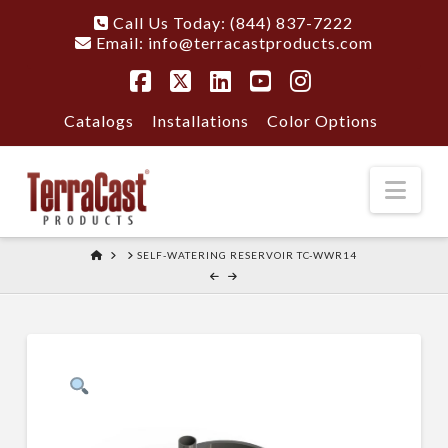
Call Us Today: (844) 837-7222
Email:
info@terracastproducts.com
Facebook
X
LinkedIn
YouTube
Instagram
Catalogs
Installations
Color Options
Nav
HOME
SELF-WATERING RESERVOIR TC-WWR14