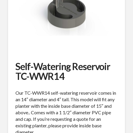
Self-Watering Reservoir
TC-WWR14
Our TC-WWR14 self-watering reservoir comes in
an 14″ diameter and 4″ tall. This model will fit any
planter with the inside base diameter of 15″ and
above.. Comes with a 1 1/2″ diameter PVC pipe
and cap. If you’re requesting a quote for an
existing planter, please provide inside base
diameter.