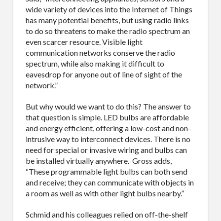
wide variety of devices into the Internet of Things
has many potential benefits, but using radio links
to do so threatens to make the radio spectrum an
even scarcer resource. Visible light
communication networks conserve the radio
spectrum, while also making it difficult to
eavesdrop for anyone out of line of sight of the
network.”
But why would we want to do this? The answer to
that question is simple. LED bulbs are affordable
and energy efficient, offering a low-cost and non-
intrusive way to interconnect devices. There is no
need for special or invasive wiring and bulbs can
be installed virtually anywhere.
Gross adds,
“These programmable light bulbs can both send
and receive; they can communicate with objects in
a room as well as with other light bulbs nearby.”
Schmid and his colleagues relied on off-the-shelf