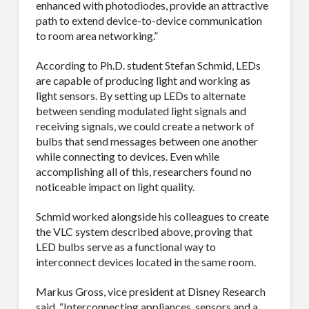
enhanced with photodiodes, provide an attractive
path to extend device-to-device communication
to room area networking.”
According to Ph.D. student Stefan Schmid, LEDs
are capable of producing light and working as
light sensors. By setting up LEDs to alternate
between sending modulated light signals and
receiving signals, we could create a network of
bulbs that send messages between one another
while connecting to devices. Even while
accomplishing all of this, researchers found no
noticeable impact on light quality.
Schmid worked alongside his colleagues to create
the VLC system described above, proving that
LED bulbs serve as a functional way to
interconnect devices located in the same room.
Markus Gross, vice president at Disney Research
said, “Interconnecting appliances, sensors and a