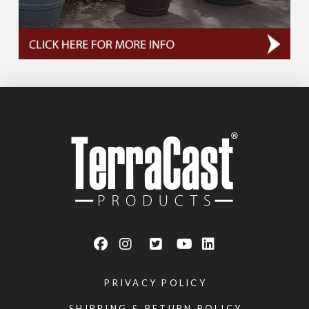
PRIVACY POLICY
SHIPPING & RETURN POLICY