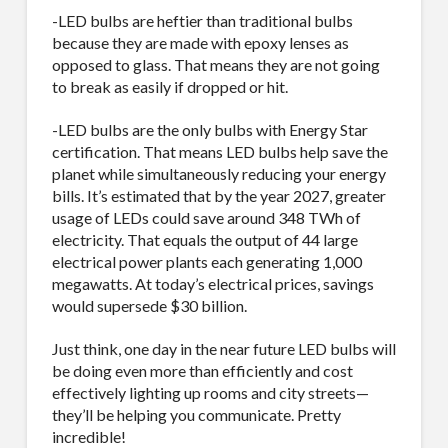
-LED bulbs are heftier than traditional bulbs
because they are made with epoxy lenses as
opposed to glass. That means they are not going
to break as easily if dropped or hit.
-LED bulbs are the only bulbs with Energy Star
certification. That means LED bulbs help save the
planet while simultaneously reducing your energy
bills. It’s estimated that by the year 2027, greater
usage of LEDs could save around 348 TWh of
electricity. That equals the output of 44 large
electrical power plants each generating 1,000
megawatts. At today’s electrical prices, savings
would supersede $30 billion.
Just think, one day in the near future LED bulbs will
be doing even more than efficiently and cost
effectively lighting up rooms and city streets—
they’ll be helping you communicate. Pretty
incredible!