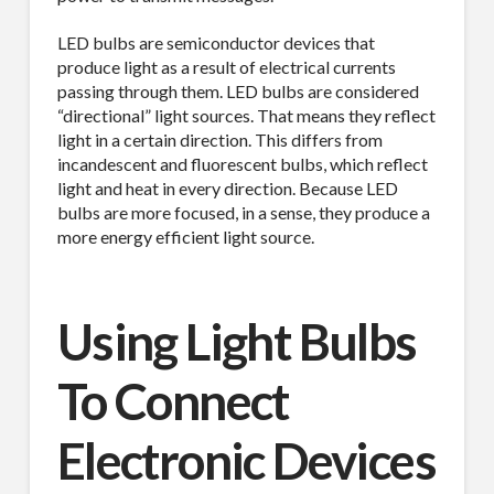
LED bulbs are semiconductor devices that
produce light as a result of electrical currents
passing through them. LED bulbs are considered
“directional” light sources. That means they reflect
light in a certain direction. This differs from
incandescent and fluorescent bulbs, which reflect
light and heat in every direction. Because LED
bulbs are more focused, in a sense, they produce a
more energy efficient light source.
Using Light Bulbs
To Connect
Electronic Devices