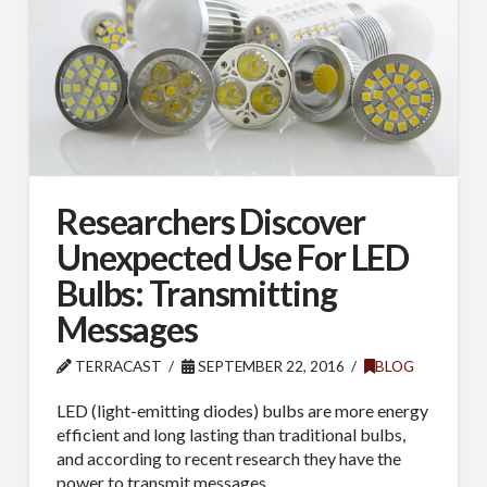
Researchers Discover
Unexpected Use For LED
Bulbs: Transmitting
Messages
TERRACAST
SEPTEMBER 22, 2016
BLOG
LED (light-emitting diodes) bulbs are more energy
efficient and long lasting than traditional bulbs,
and according to recent research they have the
power to transmit messages.