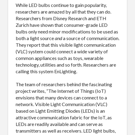
While LED bulbs continue to gain popularity,
researchers are amazed by all that they can do.
Researchers from Disney Research and ETH
Zurich have shown that consumer-grade LED
bulbs only need minor modifications to be used as
both a light source
and
a source of communication.
They report that this visible light communication
(VLC) system could connect a wide variety of
common appliances such as toys, wearable
technology, utilities and so forth. Researchers are
calling this system EnLighting.
The team of researchers behind the fascinating
project writes, “The Internet of Things (IoT)
envisions that many devices can connect to a
network. Visible Light Communication (VLC)
based on Light Emitting Diodes (LEDs) is an
attractive communication fabric for the IoT, as
LEDs are readily available and can serve as
transmitters as well as receivers. LED light bulbs,