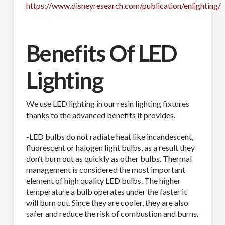
https://www.disneyresearch.com/publication/enlighting/
Benefits Of LED
Industry
Lighting
We use LED lighting in our resin lighting fixtures
By submitting this form, you are consenting to receive By submitting this
form, you are consenting to receive emails from TerraCast Products.
thanks to the advanced benefits it provides.
from: TerraCast Products, 4400 NW 19th Ave, Suite K, Pompano Beach,
FL, 33064, US, http://www.terracastproducts.com. You can revoke your
-LED bulbs do not radiate heat like incandescent,
consent to receive emails at any time by using the SafeUnsubscribe® link,
found at the bottom of every email.
Emails are serviced by Constant
fluorescent or halogen light bulbs, as a result they
Contact.
Our Privacy Policy.
don’t burn out as quickly as other bulbs. Thermal
management is considered the most important
element of high quality LED bulbs. The higher
Sign Up!
temperature a bulb operates under the faster it
will burn out. Since they are cooler, they are also
safer and reduce the risk of combustion and burns.