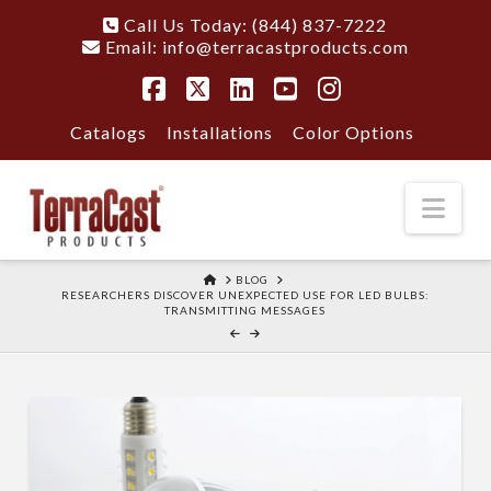
Call Us Today: (844) 837-7222
Email:
info@terracastproducts.com
Facebook
X
LinkedIn
YouTube
Instagram
Catalogs
Installations
Color Options
Nav
HOME
BLOG
RESEARCHERS DISCOVER UNEXPECTED USE FOR LED BULBS:
TRANSMITTING MESSAGES