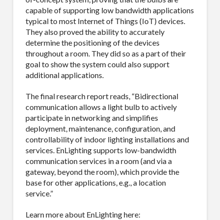
Email
capable of supporting low bandwidth applications
typical to most Internet of Things (IoT) devices.
They also proved the ability to accurately
determine the positioning of the devices
throughout a room. They did so as a part of their
First Name
goal to show the system could also support
additional applications.
The final research report reads, “Bidirectional
communication allows a light bulb to actively
Last Name
participate in networking and simplifies
deployment, maintenance, configuration, and
controllability of indoor lighting installations and
services. EnLighting supports low-bandwidth
communication services in a room (and via a
Company
gateway, beyond the room), which provide the
base for other applications, e.g., a location
service.”
Learn more about EnLighting here:
Job Title