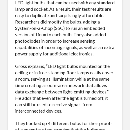
LED light bulbs that can be used with any standard
lamp and socket. As a result, their test results are
easy to duplicate and surprisingly affordable.
Researchers did modify the bulbs, adding a
System-on-a-Chop (SoC) to run an embedded
version of Linux to each bulb. They also added
photodiodes in order to increase sensing
capabilities of incoming signals, as well as an extra
power supply for additional electronics.
Gross explains, “LED light bulbs mounted on the
ceiling or in free-standing floor lamps easily cover
a room, serving as illumination while at the same
time creating a room-area network that allows
SUBSCRIBE TO OUR
data exchange between light-emitting devices.”
He adds that even after the light is turned off, it
MAILING LIST.
can still be used to receive signals from
interconnected devices.
Receive exclusive deals, latest news and tips you 
can't get anywhere else...
They hooked up 4 different bulbs for their proof-
of-concept system, proving that the bulbs are