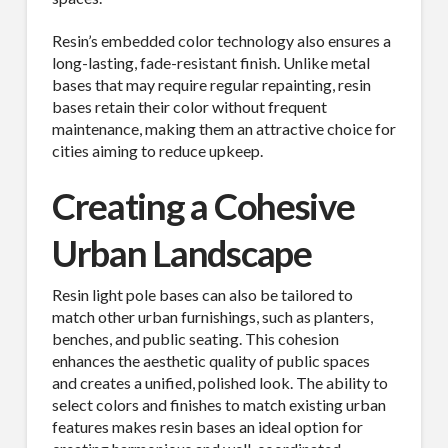
Resin’s embedded color technology also ensures a
long-lasting, fade-resistant finish. Unlike metal
bases that may require regular repainting, resin
bases retain their color without frequent
maintenance, making them an attractive choice for
cities aiming to reduce upkeep.
Creating a Cohesive
Urban Landscape
Resin light pole bases can also be tailored to
match other urban furnishings, such as planters,
benches, and public seating. This cohesion
enhances the aesthetic quality of public spaces
and creates a unified, polished look. The ability to
select colors and finishes to match existing urban
features makes resin bases an ideal option for