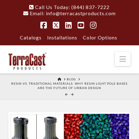
Call Us Today: (844) 837-7222
Email:
info@terracastproducts.com
Facebook
X
LinkedIn
YouTube
Instagram
Catalogs
Installations
Color Options
Nav
HOME
BLOG
RESIN VS. TRADITIONAL MATERIALS: WHY RESIN LIGHT POLE BASES
ARE THE FUTURE OF URBAN DESIGN