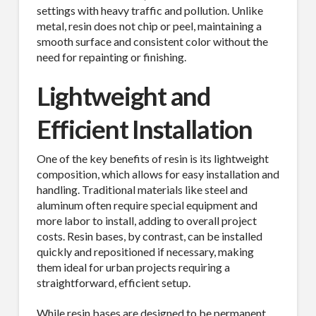
settings with heavy traffic and pollution. Unlike
metal, resin does not chip or peel, maintaining a
smooth surface and consistent color without the
need for repainting or finishing.
Lightweight and
Efficient Installation
One of the key benefits of resin is its lightweight
composition, which allows for easy installation and
handling. Traditional materials like steel and
aluminum often require special equipment and
more labor to install, adding to overall project
costs. Resin bases, by contrast, can be installed
quickly and repositioned if necessary, making
them ideal for urban projects requiring a
straightforward, efficient setup.
While resin bases are designed to be permanent