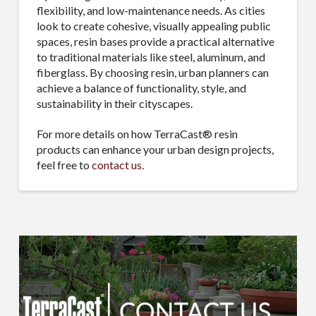
flexibility, and low-maintenance needs. As cities
look to create cohesive, visually appealing public
spaces, resin bases provide a practical alternative
to traditional materials like steel, aluminum, and
fiberglass. By choosing resin, urban planners can
achieve a balance of functionality, style, and
sustainability in their cityscapes.
For more details on how TerraCast® resin
products can enhance your urban design projects,
feel free to
contact us
.