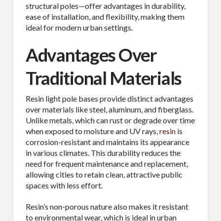
structural poles—offer advantages in durability,
ease of installation, and flexibility, making them
ideal for modern urban settings.
Advantages Over
Traditional Materials
Resin light pole bases provide distinct advantages
over materials like steel, aluminum, and fiberglass.
Unlike metals, which can rust or degrade over time
when exposed to moisture and UV rays,
resin
is
corrosion-resistant and maintains its appearance
in various climates. This durability reduces the
need for frequent maintenance and replacement,
allowing cities to retain clean, attractive public
spaces with less effort.
Resin’s non-porous nature also makes it resistant
to environmental wear, which is ideal in urban