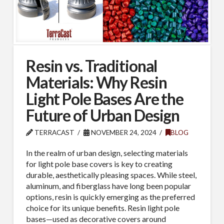
Resin vs. Traditional
Materials: Why Resin
Light Pole Bases Are the
Future of Urban Design
TERRACAST
NOVEMBER 24, 2024
BLOG
In the realm of urban design, selecting materials
for light pole base covers is key to creating
durable, aesthetically pleasing spaces. While steel,
aluminum, and fiberglass have long been popular
options, resin is quickly emerging as the preferred
choice for its unique benefits. Resin light pole
bases—used as decorative covers around