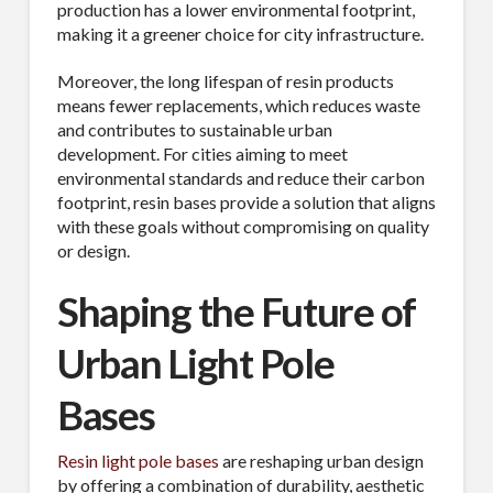
Industry
production has a lower environmental footprint,
making it a greener choice for city infrastructure.
Moreover, the long lifespan of resin products
means fewer replacements, which reduces waste
By submitting this form, you are consenting to receive By submitting this
and contributes to sustainable urban
form, you are consenting to receive emails from TerraCast Products.
development. For cities aiming to meet
from: TerraCast Products, 4400 NW 19th Ave, Suite K, Pompano Beach,
FL, 33064, US, http://www.terracastproducts.com. You can revoke your
environmental standards and reduce their carbon
consent to receive emails at any time by using the SafeUnsubscribe® link,
footprint, resin bases provide a solution that aligns
found at the bottom of every email.
Emails are serviced by Constant
with these goals without compromising on quality
Contact.
Our Privacy Policy.
or design.
Sign Up!
Shaping the Future of
Urban Light Pole
Bases
Resin light pole bases
are reshaping urban design
by offering a combination of durability, aesthetic