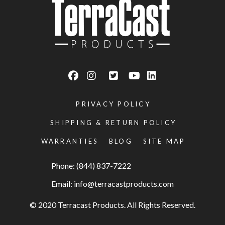
PRIVACY POLICY
SHIPPING & RETURN POLICY
WARRANTIES
BLOG
SITE MAP
Phone: (844) 837-7222
Email:
info@terracastproducts.com
© 2020 Terracast Products. All Rights Reserved.