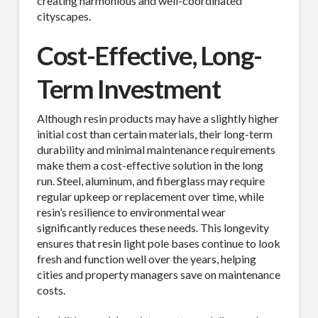
creating harmonious and well-coordinated
cityscapes.
Cost-Effective, Long-
Term Investment
Although resin products may have a slightly higher
initial cost than certain materials, their long-term
SUBSCRIBE TO OUR
durability and minimal maintenance requirements
make them a cost-effective solution in the long
MAILING LIST.
run. Steel, aluminum, and fiberglass may require
regular upkeep or replacement over time, while
Receive exclusive deals, latest news and tips you 
resin’s resilience to environmental wear
can't get anywhere else...
significantly reduces these needs. This longevity
ensures that resin light pole bases continue to look
Email
fresh and function well over the years, helping
cities and property managers save on maintenance
costs.