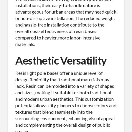
installations, their easy-to-handle nature is
advantageous for urban areas that may need quick
or non-disruptive installation. The reduced weight
and hassle-free installation contribute to the
overall cost-effectiveness of resin bases
compared to heavier, more labor-intensive
materials.
Aesthetic Versatility
Resin light pole bases offer a unique level of
design flexibility that traditional materials may
lack. Resin can be molded into a variety of shapes
and sizes, making it suitable for both traditional
and modern urban aesthetics. This customization
potential allows city planners to choose colors and
textures that blend seamlessly into the
surrounding environment, enhancing visual appeal
and complementing the overall design of public
spaces.