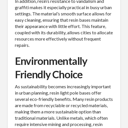
In addition, resin’s resistance to vandalism and
First Name
graffiti makes it especially practical in busy urban
settings. The material’s smooth surface allows for
easy cleaning, ensuring that resin bases maintain
their appearance with little effort. This feature,
coupled with its durability, allows cities to allocate
Last Name
resources more effectively without frequent
repairs.
Environmentally
Company
Friendly Choice
As sustainability becomes increasingly important
in urban planning, resin light pole bases offer
Job Title
several eco-friendly benefits. Many resin products
are made from recyclable or recycled materials,
making them a more sustainable option than
traditional materials. Unlike metals, which often
require intensive mining and processing, resin