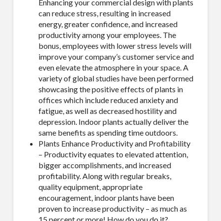
Enhancing your commercial design with plants
can reduce stress, resulting in increased
energy, greater confidence, and increased
productivity among your employees. The
bonus, employees with lower stress levels will
improve your company’s customer service and
even elevate the atmosphere in your space. A
variety of global studies have been performed
showcasing the positive effects of plants in
offices which include reduced anxiety and
fatigue, as well as decreased hostility and
depression. Indoor plants actually deliver the
same benefits as spending time outdoors.
Plants Enhance Productivity and Profitability
– Productivity equates to elevated attention,
bigger accomplishments, and increased
profitability. Along with regular breaks,
quality equipment, appropriate
encouragement, indoor plants have been
proven to increase productivity – as much as
15 percent or more! How do you do it?