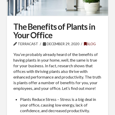
The Benefits of Plants in
Your Office
TERRACAST
DECEMBER 29, 2020
BLOG
You’ve probably already heard of the benefits of
having plants in your home, well, the same is true
for your business. In fact, research shows that
offices with thriving plants also thrive with
enhanced performance and productivity. The truth
is plants offer a number of benefits for you, your
employees, and your office. Let’s find out more!
Plants Reduce Stress – Stress is a big deal in
your office, causing low energy, lack of
confidence, and decreased productivity.