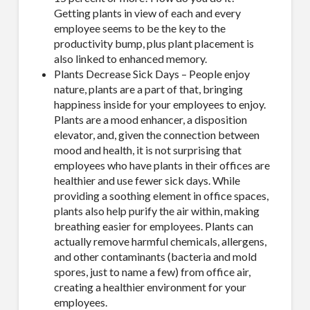
Getting plants in view of each and every
employee seems to be the key to the
productivity bump, plus plant placement is
also linked to enhanced memory.
Plants Decrease Sick Days – People enjoy
nature, plants are a part of that, bringing
happiness inside for your employees to enjoy.
Plants are a mood enhancer, a disposition
elevator, and, given the connection between
mood and health, it is not surprising that
employees who have plants in their offices are
healthier and use fewer sick days. While
providing a soothing element in office spaces,
plants also help purify the air within, making
breathing easier for employees. Plants can
actually remove harmful chemicals, allergens,
and other contaminants (bacteria and mold
spores, just to name a few) from office air,
creating a healthier environment for your
employees.