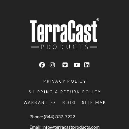
PRIVACY POLICY
SHIPPING & RETURN POLICY
WARRANTIES
BLOG
SITE MAP
Phone: (844) 837-7222
Email:
info@terracastproducts.com