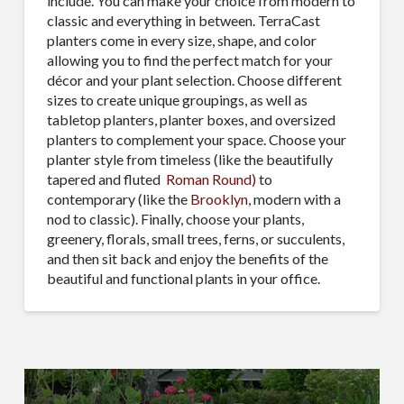
include. You can make your choice from modern to
classic and everything in between. TerraCast
planters come in every size, shape, and color
allowing you to find the perfect match for your
décor and your plant selection. Choose different
sizes to create unique groupings, as well as
tabletop planters, planter boxes, and oversized
planters to complement your space. Choose your
planter style from timeless (like the beautifully
tapered and fluted
Roman Round)
to
contemporary (like the
Brooklyn
, modern with a
nod to classic). Finally, choose your plants,
greenery, florals, small trees, ferns, or succulents,
and then sit back and enjoy the benefits of the
beautiful and functional plants in your office.