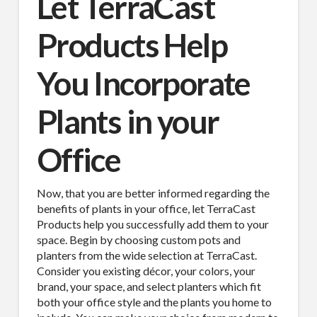
Let TerraCast
Products Help
You Incorporate
Plants in your
Office
Now, that you are better informed regarding the
benefits of plants in your office, let TerraCast
Products help you successfully add them to your
space. Begin by choosing custom pots and
planters from the wide selection at TerraCast.
Consider you existing décor, your colors, your
brand, your space, and select planters which fit
both your office style and the plants you home to