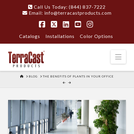
Call Us Today: (844) 837-7222
Email:
info@terracastproducts.com
Facebook
X
LinkedIn
YouTube
Instagram
Catalogs
Installations
Color Options
Nav
HOME
BLOG
THE BENEFITS OF PLANTS IN YOUR OFFICE