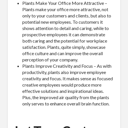
Plants Make Your Office More Attractive –
Plants make your office more attractive, not
only to your customers and clients, but also to
potential new employees. To customers it
shows attention to detail and caring, while to
prospective employees it can demonstrate
both caring and the potential for workplace
satisfaction. Plants, quite simply, showcase
office culture and can improve the overall
perception of your company.
Plants Improve Creativity and Focus – As with
productivity, plants also improve employee
creativity and focus. It makes sense as focused
creative employees would produce more
effective solutions and inspirational ideas.
Plus, the improved air quality from the plants
only serves to enhance overall brain function.