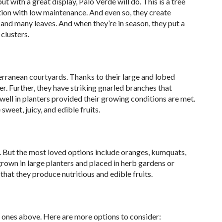
t with a great display, Palo Verde will do. This is a tree
ition with low maintenance. And even so, they create
and many leaves. And when they’re in season, they put a
 clusters.
erranean courtyards. Thanks to their large and lobed
r. Further, they have striking gnarled branches that
ell in planters provided their growing conditions are met.
weet, juicy, and edible fruits.
ers. But the most loved options include oranges, kumquats,
grown in large planters and placed in herb gardens or
 that they produce nutritious and edible fruits.
the ones above. Here are more options to consider: