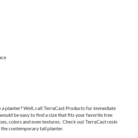
ace
e a planter? Well, call TerraCast Products for immediate
 would be easy to find a size that fits your favorite tree
apes, colors and even textures. Check out TerraCast resin
the contemporary tall planter.