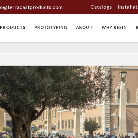
Catalogs
Installa
fo@terracastproducts.com
PRODUCTS
PROTOTYPING
ABOUT
WHY RESIN