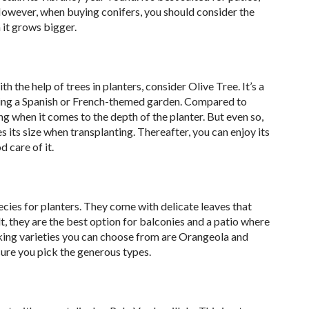
However, when buying conifers, you should consider the
 it grows bigger.
h the help of trees in planters, consider Olive Tree. It’s a
tting a Spanish or French-themed garden. Compared to
ing when it comes to the depth of the planter. But even so,
s its size when transplanting. Thereafter, you can enjoy its
 care of it.
ecies for planters. They come with delicate leaves that
t, they are the best option for balconies and a patio where
riking varieties you can choose from are Orangeola and
ure you pick the generous types.