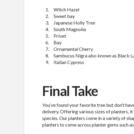
Witch Hazel
Sweet bay
Japanese Holly Tree
South Magnolia
Privet
Bay
Ornamental Cherry
Sambucus Nigra also known as Black L
Italian Cypress
Final Take
You’ve found your favorite tree but don’t hav
delivery. Offering various sizes of planters, it
species. Our planters come in a variety of sh
planters to come across planter gems such as 