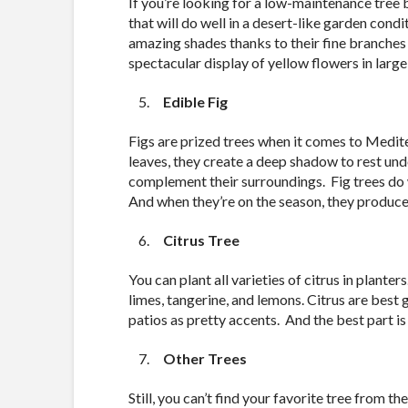
If you’re looking for a low-maintenance tree bu
that will do well in a desert-like garden cond
amazing shades thanks to their fine branches 
spectacular display of yellow flowers in large
Edible Fig
Figs are prized trees when it comes to Medit
leaves, they create a deep shadow to rest unde
complement their surroundings. Fig trees do w
And when they’re on the season, they produce s
Citrus Tree
You can plant all varieties of citrus in plant
limes, tangerine, and lemons. Citrus are best 
patios as pretty accents. And the best part is
Other Trees
Still, you can’t find your favorite tree from 