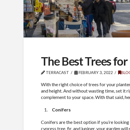
The Best Trees for
TERRACAST
FEBRUARY 3, 2022
BLO
With the right choice of trees for your plante
and height. And without wasting time, set it r
complement to your space. With that said, here 
Conifers
Conifers are the best option if you’re looking 
cypress tree, fir, and juniper, your garden will