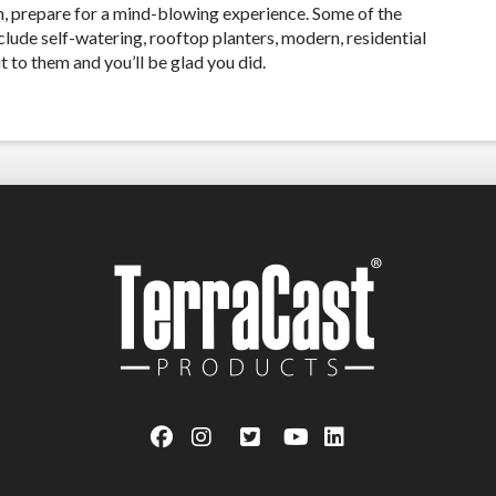
gn, prepare for a mind-blowing experience. Some of the
clude self-watering, rooftop planters, modern, residential
 to them and you’ll be glad you did.