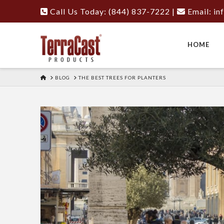
Call Us Today: (844) 837-7222
|
Email:
in
HOME
HOME
BLOG
THE BEST TREES FOR PLANTERS