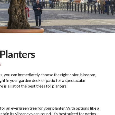
 Planters
G
rs, you can immediately choose the right color, blossom,
ight in your garden deck or patio for a spectacular
is a list of the best trees for planters:
for an evergreen tree for your planter. With options like a
 retain its vibrancy year-round. It’s best suited for patios,