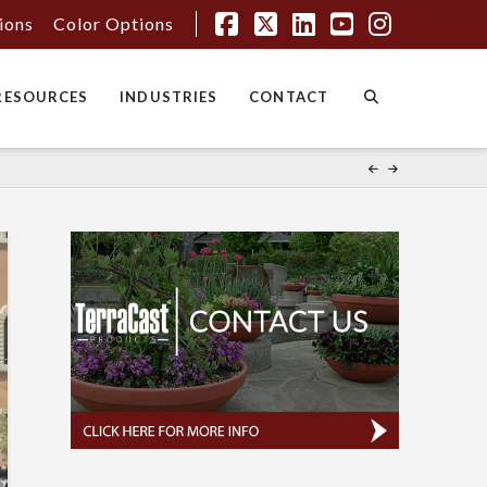
tions
Color Options
Facebook
X
LinkedIn
YouTube
Instagr
RESOURCES
INDUSTRIES
CONTACT