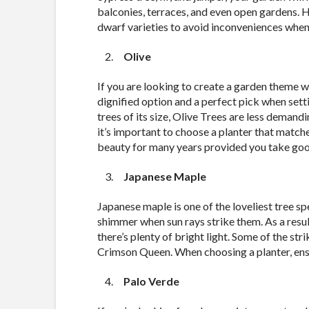
balconies, terraces, and even open gardens. 
dwarf varieties to avoid inconveniences when
Olive
If you are looking to create a garden theme wit
dignified option and a perfect pick when se
trees of its size, Olive Trees are less demand
it’s important to choose a planter that matche
beauty for many years provided you take good
Japanese Maple
Japanese maple is one of the loveliest tree sp
shimmer when sun rays strike them. As a resul
there’s plenty of bright light. Some of the st
Crimson Queen. When choosing a planter, ens
Palo Verde