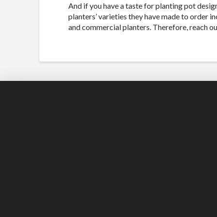
And if you have a taste for planting pot desi
planters’ varieties they have made to order in
and commercial planters. Therefore, reach out