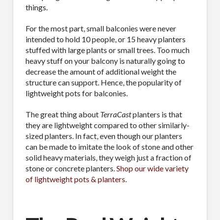
things.
For the most part, small balconies were never
intended to hold 10 people, or 15 heavy planters
stuffed with large plants or small trees. Too much
heavy stuff on your balcony is naturally going to
decrease the amount of additional weight the
structure can support. Hence, the popularity of
lightweight pots for balconies.
The great thing about
TerraCast
planters is that
they are lightweight compared to other similarly-
sized planters. In fact, even though our planters
can be made to imitate the look of stone and other
solid heavy materials, they weigh just a fraction of
stone or concrete planters.
Shop our wide variety
of lightweight pots & planters
.