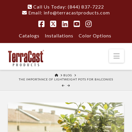
Call Us Today: (844) 837-7222
Email:
info@terracastproducts.com
Facebook
X
LinkedIn
YouTube
Instagram
Catalogs
Installations
Color Options
Nav
HOME
BLOG
THE IMPORTANCE OF LIGHTWEIGHT POTS FOR BALCONIES