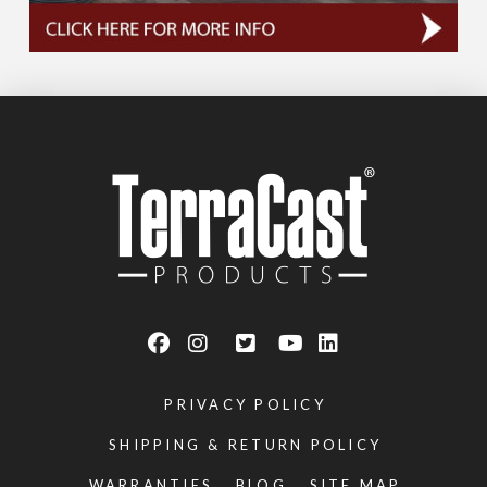
PRIVACY POLICY
SHIPPING & RETURN POLICY
WARRANTIES
BLOG
SITE MAP