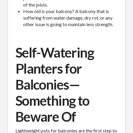
of the joists.
How old is your balcony? A balcony that is
suffering from water damage, dry rot, or any
other issue is going to maintain less strength.
Self-Watering
Planters for
Balconies—
Something to
Beware Of
Lightweight pots for balconies are the first step to