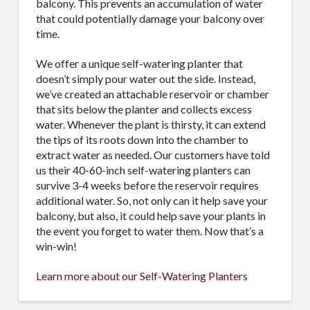
balcony. This prevents an accumulation of water
that could potentially damage your balcony over
time.
We offer a unique self-watering planter that
doesn’t simply pour water out the side. Instead,
we’ve created an attachable reservoir or chamber
that sits below the planter and collects excess
water. Whenever the plant is thirsty, it can extend
the tips of its roots down into the chamber to
extract water as needed. Our customers have told
us their 40-60-inch self-watering planters can
survive 3-4 weeks before the reservoir requires
additional water. So, not only can it help save your
balcony, but also, it could help save your plants in
the event you forget to water them. Now that’s a
win-win!
Learn more about our Self-Watering Planters