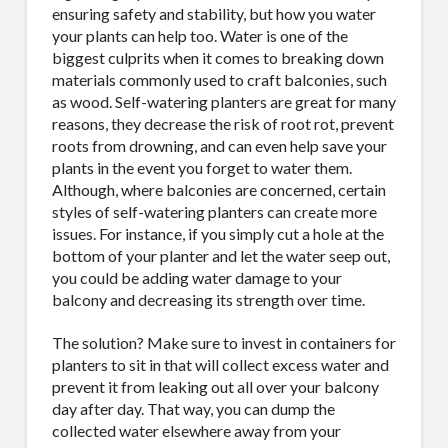
ensuring safety and stability, but how you water
your plants can help too. Water is one of the
biggest culprits when it comes to breaking down
materials commonly used to craft balconies, such
as wood. Self-watering planters are great for many
reasons, they decrease the risk of root rot, prevent
roots from drowning, and can even help save your
plants in the event you forget to water them.
Although, where balconies are concerned, certain
styles of self-watering planters can create more
issues. For instance, if you simply cut a hole at the
bottom of your planter and let the water seep out,
you could be adding water damage to your
balcony and decreasing its strength over time.
The solution? Make sure to invest in containers for
planters to sit in that will collect excess water and
prevent it from leaking out all over your balcony
day after day. That way, you can dump the
collected water elsewhere away from your