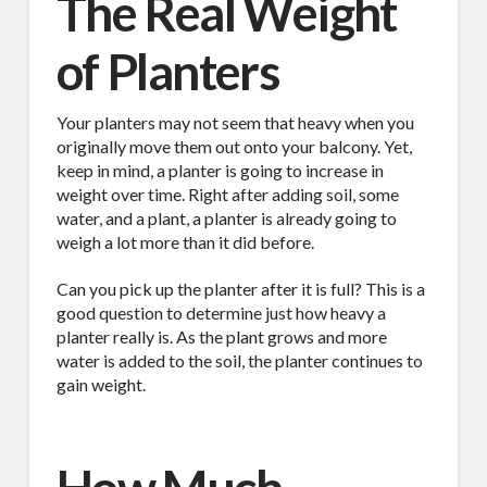
The Real Weight
of Planters
Your planters may not seem that heavy when you
originally move them out onto your balcony. Yet,
keep in mind, a planter is going to increase in
weight over time. Right after adding soil, some
water, and a plant, a planter is already going to
weigh a lot more than it did before.
Can you pick up the planter after it is full? This is a
good question to determine just how heavy a
planter really is. As the plant grows and more
water is added to the soil, the planter continues to
gain weight.