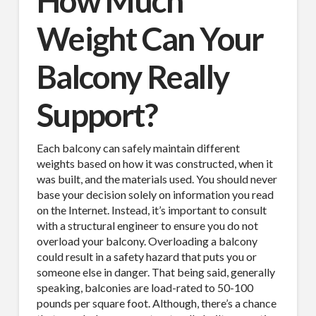
How Much
Weight Can Your
Balcony Really
Support?
Each balcony can safely maintain different
weights based on how it was constructed, when it
was built, and the materials used. You should never
base your decision solely on information you read
on the Internet. Instead, it’s important to consult
with a structural engineer to ensure you do not
overload your balcony. Overloading a balcony
could result in a safety hazard that puts you or
someone else in danger. That being said, generally
speaking, balconies are load-rated to 50-100
pounds per square foot. Although, there’s a chance