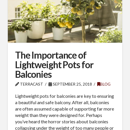
The Importance of
Lightweight Pots for
Balconies
TERRACAST
SEPTEMBER 25, 2018
BLOG
Lightweight pots for balconies are key to ensuring
a beautiful and safe balcony. After all, balconies
are often assumed capable of supporting far more
weight than they were designed for. Perhaps
you’ve heard the horror stories about balconies
collapsing under the weight of too many people or