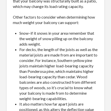
that your balcony was structurally built as a patio,
which may change its load rating capacity.
Other factors to consider when determining how
much weight your balcony can support:
Snow–if it snows in your area remember that
the weight of snow pilling up on the balcony
adds weight.
For decks, the length of the joists as well as the
material joists are made from are important to
consider. For instance, Southern yellow pine
joists maintain higher load-bearing capacity
than Ponderosa pine, which maintains higher
load-bearing capacity than cedar. Wood
balconies are also constructed from different
types of woods, so it’s crucial to know what
your balcony is made from to determine
weight-bearing capabilities.
It also matters how far apart joists are
positioned, as this alters the deflection value