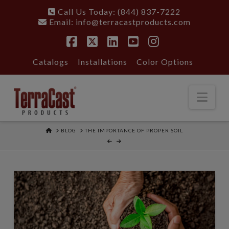
Call Us Today: (844) 837-7222
Email:
info@terracastproducts.com
Facebook
X
LinkedIn
YouTube
Instagram
Catalogs
Installations
Color Options
Nav
HOME
BLOG
THE IMPORTANCE OF PROPER SOIL