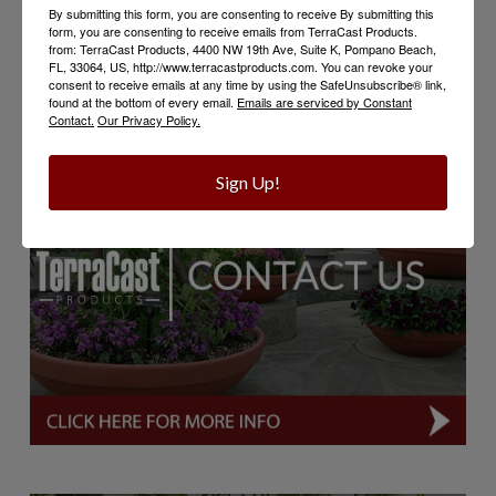
By submitting this form, you are consenting to receive By submitting this
water, feed, and care for your plants, but most
form, you are consenting to receive emails from TerraCast Products.
importantly enjoy the beauty and joy they bring!
from: TerraCast Products, 4400 NW 19th Ave, Suite K, Pompano Beach,
FL, 33064, US, http://www.terracastproducts.com. You can revoke your
consent to receive emails at any time by using the SafeUnsubscribe® link,
found at the bottom of every email.
Emails are serviced by Constant
Contact.
Our Privacy Policy.
Sign Up!