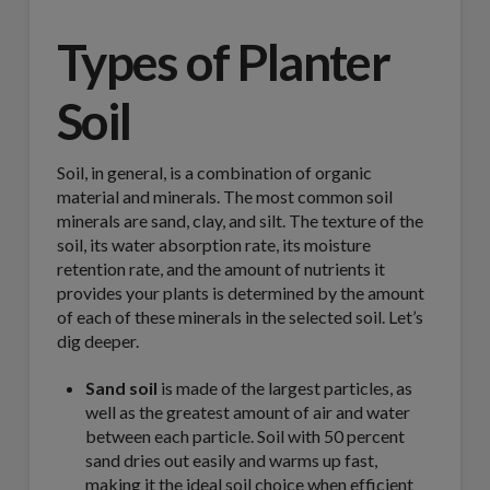
Types of Planter
Soil
Soil, in general, is a combination of organic
material and minerals. The most common soil
minerals are sand, clay, and silt. The texture of the
soil, its water absorption rate, its moisture
retention rate, and the amount of nutrients it
provides your plants is determined by the amount
of each of these minerals in the selected soil. Let’s
dig deeper.
Sand soil
is made of the largest particles, as
well as the greatest amount of air and water
between each particle. Soil with 50 percent
sand dries out easily and warms up fast,
making it the ideal soil choice when efficient