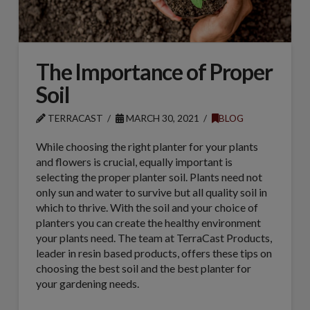
The Importance of Proper
Soil
TERRACAST
MARCH 30, 2021
BLOG
While choosing the right planter for your plants
and flowers is crucial, equally important is
selecting the proper planter soil. Plants need not
only sun and water to survive but all quality soil in
which to thrive. With the soil and your choice of
planters you can create the healthy environment
your plants need. The team at TerraCast Products,
leader in resin based products, offers these tips on
choosing the best soil and the best planter for
your gardening needs.