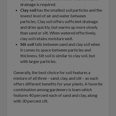
drainage is required.
Clay soil
has the smallest soil particles and the
lowest level of air and water between
particles. Clay soil offers sufficient drainage
and dries quickly, but warms up more slowly
than sand or silt. When watered effectively,
clay soil retains moisture well.
Silt soil
falls between sand and clay soil when
it comes to space between particles and
thickness. Silt soil is similar to clay soil, but
with larger particles.
Generally, the best choice for soil features a
mixture of all three – sand, clay, and silt – as each
offers different benefits for your plants. A favorite
combination among gardeners is loam which
features 40 percent each of sand and clay, along
with 30 percent silt.