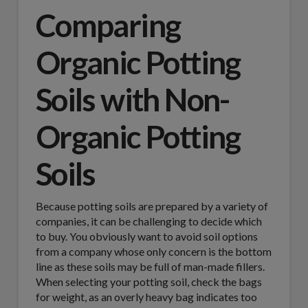
Comparing
Organic Potting
Soils with Non-
Organic Potting
Soils
Because potting soils are prepared by a variety of
companies, it can be challenging to decide which
to buy. You obviously want to avoid soil options
from a company whose only concern is the bottom
line as these soils may be full of man-made fillers.
When selecting your potting soil, check the bags
for weight, as an overly heavy bag indicates too