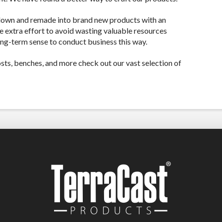
down and remade into brand new products with an
he extra effort to avoid wasting valuable resources
ong-term sense to conduct business this way.
posts, benches, and more check out our vast selection of