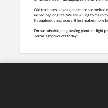
Old trashcans, kayaks, and more are melted 
incredibly long life. We are willing to make t
throughout the process; it just makes more l
For sustainable, long-lasting planters, light 
TerraCast products today!