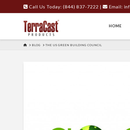
Call Us Today: (844) 837-7222
|
Email:
in
HOME
HOME
BLOG
THE US GREEN BUILDING COUNCIL