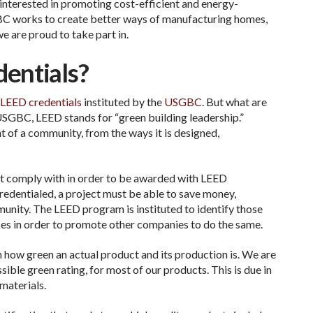
 interested in promoting cost-efficient and energy-
SGBC works to create better ways of manufacturing homes,
e are proud to take part in.
entials?
LEED credentials
instituted by the
USGBC
. But what are
SGBC, LEED stands for “green building leadership.”
 of a community, from the ways it is designed,
t comply with in order to be awarded with LEED
redentialed, a project must be able to save money,
munity. The LEED program is instituted to identify those
ses in order to promote other companies to do the same.
n how green an actual product and its production is. We are
ible green rating, for most of our products. This is due in
materials.