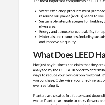
The most important components of LEED Certif
Water efficiency, products must promote an
resource our planet (and us) needs to live.
Sustainable sites, strategies for building
given area.
Energy and atmosphere, the ability for a 
Materials and resources, including susta
and improve air quality.
What Does LEED Hav
Not just any business can claim that they are
analyzed by the USGBC in order to determine i
ways to reduce your own carbon footprint, it’
you purchase. Otherwise, your checking acc
even realizing it.
Planters are created in a factory, and depend
waste. Planters are made to carry flowers and 