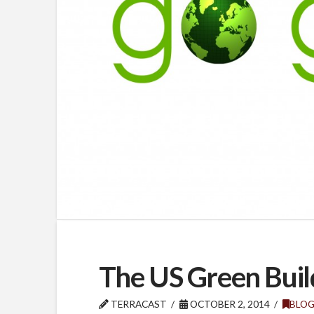
The US Green Buil
TERRACAST
OCTOBER 2, 2014
BLO