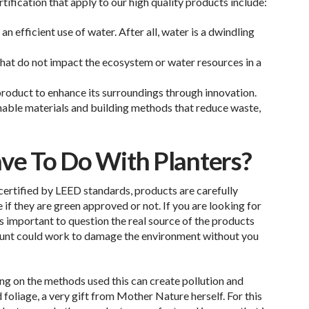
ication that apply to our high quality products include:
 efficient use of water. After all, water is a dwindling
 that do not impact the ecosystem or water resources in a
product to enhance its surroundings through innovation.
inable materials and building methods that reduce waste,
e To Do With Planters?
 certified by LEED standards, products are carefully
f they are green approved or not. If you are looking for
s important to question the real source of the products
ount could work to damage the environment without you
ing on the methods used this can create pollution and
foliage, a very gift from Mother Nature herself. For this