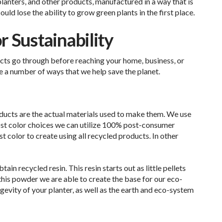
 planters, and other products, manufactured in a way that is
uld lose the ability to grow green plants in the first place.
 Sustainability
cts go through before reaching your home, business, or
 a number of ways that we help save the planet.
ducts are the actual materials used to make them. We use
ost color choices we can utilize 100% post-consumer
st color to create using all recycled products. In other
in recycled resin. This resin starts out as little pellets
this powder we are able to create the base for our eco-
ongevity of your planter, as well as the earth and eco-system