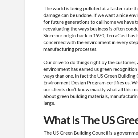
The world is being polluted at a faster rate t
damage can be undone. If we want a nice env
for future generations to call home we have t
reevaluating the ways business is often cond
Since our origin back in 1970, TerraCast has
concerned with the environment in every step
manufacturing processes.
Our drive to do things right by the customer, 
environment has earned us green recognition
ways than one. In fact the US Green Building 
Environment Design Program certifies us. Whi
our clients don’t know exactly what all this m
about green building materials, manufacturing
large.
What Is The US Gree
The US Green Building Council is a governmen