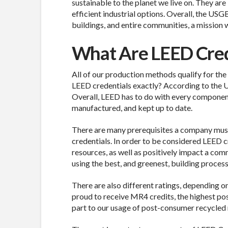
sustainable to the planet we live on. They are
efficient industrial options. Overall, the U
buildings, and entire communities, a mission w
What Are LEED Cred
All of our production methods qualify for the
LEED credentials exactly? According to the U
Overall, LEED has to do with every component
manufactured, and kept up to date.
There are many prerequisites a company mus
credentials. In order to be considered LEED c
resources, as well as positively impact a com
using the best, and greenest, building proces
There are also different ratings, depending o
proud to receive MR4 credits, the highest poss
part to our usage of post-consumer recycled 