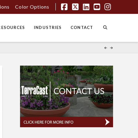
tions
Color Options
Facebook
X
LinkedIn
YouTube
Instagr
RESOURCES
INDUSTRIES
CONTACT