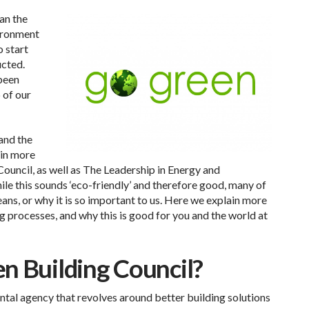
han the
ironment
o start
ucted.
 been
 of our
and the
 in more
Council, as well as The Leadership in Energy and
le this sounds ‘eco-friendly’ and therefore good, many of
eans, or why it is so important to us. Here we explain more
 processes, and why this is good for you and the world at
n Building Council?
tal agency that revolves around better building solutions