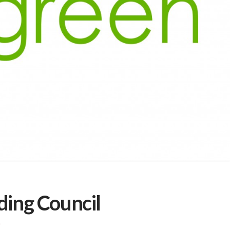
ding Council
G