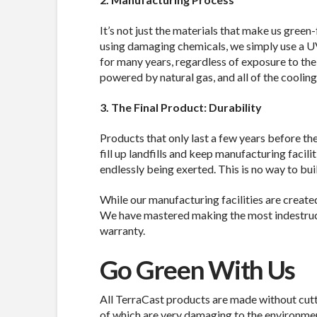
It’s not just the materials that make us green
using damaging chemicals, we simply use a UV 
for many years, regardless of exposure to the
powered by natural gas, and all of the coolin
3. The Final Product: Durability
Products that only last a few years before th
fill up landfills and keep manufacturing facili
endlessly being exerted. This is no way to bui
While our manufacturing facilities are created 
We have mastered making the most indestructi
warranty.
Go Green With Us
All TerraCast products are made without cutt
of which are very damaging to the environmen