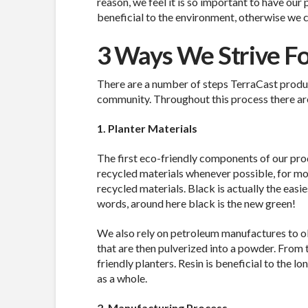
reason, we feel it is so important to have our
beneficial to the environment, otherwise we co
3 Ways We Strive For
There are a number of steps TerraCast produ
community. Throughout this process there are
1. Planter Materials
The first eco-friendly components of our pro
recycled materials whenever possible, for m
recycled materials. Black is actually the easie
words, around here black is the new green!
We also rely on petroleum manufactures to obta
that are then pulverized into a powder. From 
friendly planters. Resin is beneficial to the l
as a whole.
2. Manufacturing Process