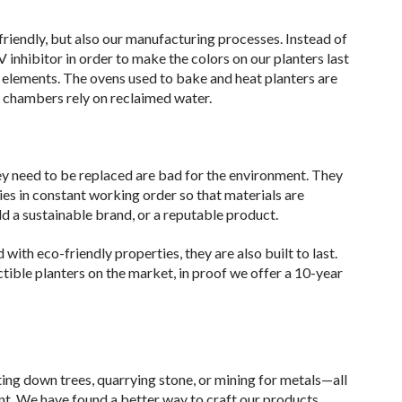
-friendly, but also our manufacturing processes. Instead of
inhibitor in order to make the colors on our planters last
 elements. The ovens used to bake and heat planters are
g chambers rely on reclaimed water.
ey need to be replaced are bad for the environment. They
ties in constant working order so that materials are
ld a sustainable brand, or a reputable product.
with eco-friendly properties, they are also built to last.
ble planters on the market, in proof we offer a 10-year
ing down trees, quarrying stone, or mining for metals—all
t. We have found a better way to craft our products.