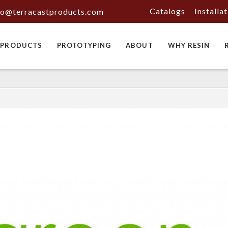
Catalogs
Installa
fo@terracastproducts.com
PRODUCTS
PROTOTYPING
ABOUT
WHY RESIN