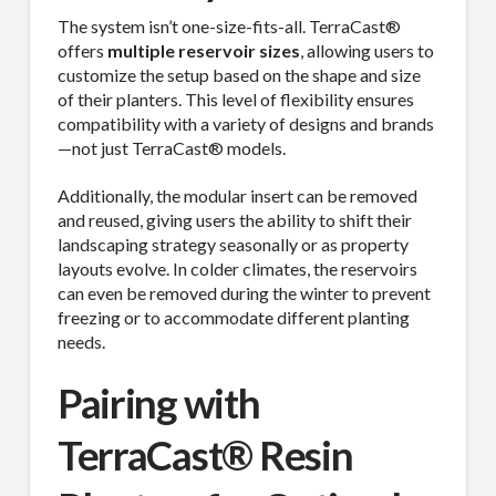
The system isn’t one-size-fits-all. TerraCast®
offers
multiple reservoir sizes
, allowing users to
customize the setup based on the shape and size
of their planters. This level of flexibility ensures
compatibility with a variety of designs and brands
—not just TerraCast® models.
Additionally, the modular insert can be removed
and reused, giving users the ability to shift their
landscaping strategy seasonally or as property
layouts evolve. In colder climates, the reservoirs
can even be removed during the winter to prevent
freezing or to accommodate different planting
needs.
Pairing with
TerraCast® Resin