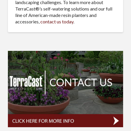
landscaping challenges. To learn more about
TerraCast®’s self-watering solutions and our full
line of American-made resin planters and
accessories,
contact us today
.