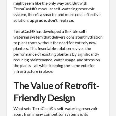
might seem like the only way out. But with
TerraCast®’s modular self-watering reservoir
system, there’s a smarter and more cost-effective
solution:
upgrade, don’t replace
.
TerraCast® has developed a flexible self-
watering system that delivers consistent hydration
to plant roots without the need for entirely new
planters. This insertable solution revives the
performance of existing planters by significantly
reducing maintenance, water usage, and stress on
the plants—all while keeping the same exterior
infrastructure in place.
The Value of Retrofit-
Friendly Design
What sets TerraCast®’s self-watering reservoir
apart from many competitor systems is its