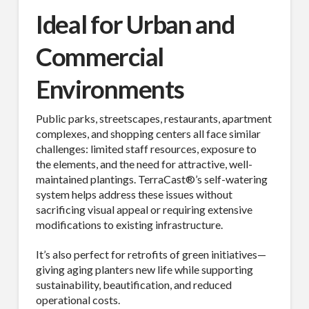
Ideal for Urban and
Commercial
Environments
Public parks, streetscapes, restaurants, apartment
complexes, and shopping centers all face similar
challenges: limited staff resources, exposure to
the elements, and the need for attractive, well-
maintained plantings. TerraCast®’s self-watering
system helps address these issues without
sacrificing visual appeal or requiring extensive
modifications to existing infrastructure.
It’s also perfect for retrofits of green initiatives—
giving aging planters new life while supporting
sustainability, beautification, and reduced
operational costs.