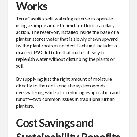
Works
TerraCast®’s self-watering reservoirs operate
using a
simple and efficient method
: capillary
action. The reservoir, installed inside the base of a
planter, stores water that is slowly drawn upward
by the plant roots as needed. Each unit includes a
discreet
PVC fill tube
that makes it easy to
replenish water without disturbing the plants or
soil.
By supplying just the right amount of moisture
directly to the root zone, the system avoids
overwatering while also reducing evaporation and
runoff—two common issues in traditional urban
planters.
Cost Savings and