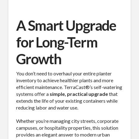
A Smart Upgrade
for Long-Term
Growth
You don’t need to overhaul your entire planter
inventory to achieve healthier plants and more
efficient maintenance. TerraCast®’s self-watering
systems offer a
simple, practical upgrade
that
extends the life of your existing containers while
reducing labor and water use.
Whether you’re managing city streets, corporate
campuses, or hospitality properties, this solution
provides an elegant answer to modern urban