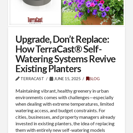
Upgrade, Don’t Replace:
How TerraCast® Self-
Watering Systems Revive
Existing Planters
TERRACAST
JUNE 15, 2025
BLOG
Maintaining vibrant, healthy greenery in urban
environments comes with challenges—especially
when dealing with extreme temperatures, limited
watering access, and budget constraints. For
cities, businesses, and property managers already
invested in existing planters, the idea of replacing
them with entirely new self-watering models