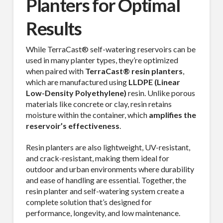
Planters for Optimal
Results
While TerraCast® self-watering reservoirs can be
used in many planter types, they’re optimized
when paired with
TerraCast® resin planters
,
which are manufactured using
LLDPE (Linear
Low-Density Polyethylene)
resin. Unlike porous
materials like concrete or clay, resin retains
moisture within the container, which
amplifies the
reservoir’s effectiveness
.
Resin planters are also lightweight, UV-resistant,
and crack-resistant, making them ideal for
outdoor and urban environments where durability
and ease of handling are essential. Together, the
resin planter and self-watering system create a
complete solution that’s designed for
performance, longevity, and low maintenance.