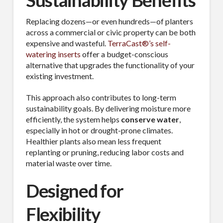
Sustainability Benefits
Replacing dozens—or even hundreds—of planters
across a commercial or civic property can be both
expensive and wasteful.
TerraCast®’s self-
watering inserts
offer a budget-conscious
alternative that upgrades the functionality of your
existing investment.
This approach also contributes to long-term
sustainability goals. By delivering moisture more
efficiently, the system helps
conserve water
,
especially in hot or drought-prone climates.
Healthier plants also mean less frequent
replanting or pruning, reducing labor costs and
material waste over time.
Designed for
Flexibility