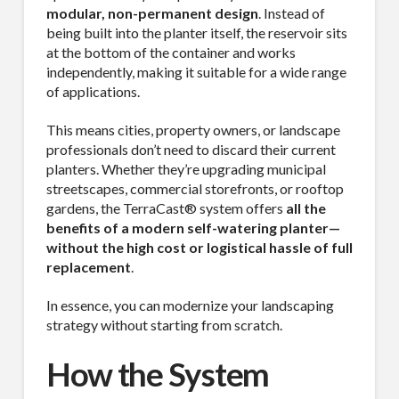
modular, non-permanent design
. Instead of
being built into the planter itself, the reservoir sits
at the bottom of the container and works
independently, making it suitable for a wide range
of applications.
This means cities, property owners, or landscape
professionals don’t need to discard their current
planters. Whether they’re upgrading municipal
streetscapes, commercial storefronts, or rooftop
gardens, the TerraCast® system offers
all the
benefits of a modern self-watering planter—
without the high cost or logistical hassle of full
replacement
.
In essence, you can modernize your landscaping
strategy without starting from scratch.
How the System