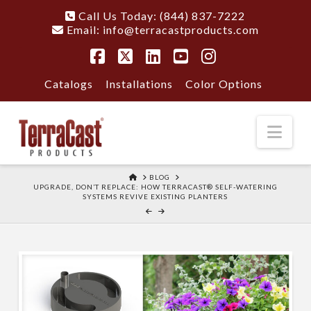
Call Us Today: (844) 837-7222
Email:
info@terracastproducts.com
Facebook
X
LinkedIn
YouTube
Instagram
Catalogs
Installations
Color Options
Nav
HOME
BLOG
UPGRADE, DON’T REPLACE: HOW TERRACAST® SELF-WATERING
SYSTEMS REVIVE EXISTING PLANTERS