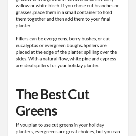
willow or white birch. If you chose cut branches or
grasses, place them in a small container to hold
them together and then add them to your final
planter.
Fillers can be evergreens, berry bushes, or cut
eucalyptus or evergreen boughs. Spillers are
placed at the edge of the planter, spilling over the
sides. With a natural flow, white pine and cypress
are ideal spillers for your holiday planter.
The Best Cut
Greens
If you plan to use cut greens in your holiday
planters, evergreens are great choices, but you can