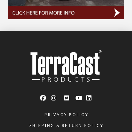
PRIVACY POLICY
SHIPPING & RETURN POLICY