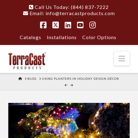
Call Us Today: (844) 837-7222
Email:
info@terracastproducts.com
Facebook
X
LinkedIn
YouTube
Instagram
Catalogs
Installations
Color Options
Nav
HOME
BLOG
USING PLANTERS IN HOLIDAY DESIGN DÉCOR