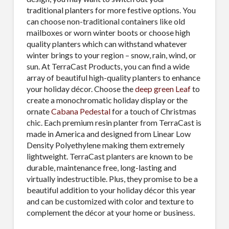
traditional planters for more festive options. You
can choose non-traditional containers like old
mailboxes or worn winter boots or choose high
quality planters which can withstand whatever
winter brings to your region – snow, rain, wind, or
sun. At TerraCast Products, you can find a wide
array of beautiful high-quality planters to enhance
your holiday décor. Choose the
deep green Leaf
to
create a monochromatic holiday display or the
ornate
Cabana Pedestal
for a touch of Christmas
chic. Each premium resin planter from TerraCast is
made in America and designed from Linear Low
Density Polyethylene making them extremely
lightweight. TerraCast planters are known to be
durable, maintenance free, long-lasting and
virtually indestructible. Plus, they promise to be a
beautiful addition to your holiday décor this year
and can be customized with color and texture to
complement the décor at your home or business.