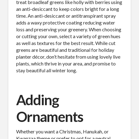
treat broadleaf greens like holly with berries using
an anti-desiccant to keep colors bright for a long
time. An anti-desiccant or antitranspirant spray
adds a waxy protective coating reducing water
loss and preserving your greenery. When choosing
or cutting your own, select a variety of green hues
as well as textures for the best result. While cut
greens are beautiful and traditional for holiday
planter décor, don’t hesitate from using lovely live
plants, which thrive in your area, and promise to
stay beautiful all winter long.
Adding
Ornaments
Whether you want a Christmas, Hanukah, or
Kwanzaa theme or prefer to opt for a neutral