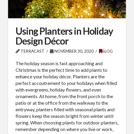
Using Planters in Holiday
Design Décor
TERRACAST
NOVEMBER 30, 2020
BLOG
The holiday season is fast approaching and
Christmas is the perfect time to add plants to
enhance your holiday décor. Planters are the
perfect accoutrement to your holidays when filled
with evergreens, holiday flowers, and even
ornaments. At home, from the front porch to the
patio or at the office from the walkway to the
entryway, planters filled with seasonal plants and
flowers keep the season bright from winter until
spring. When choosing plants for outdoor planters,
remember depending on where you live or work,