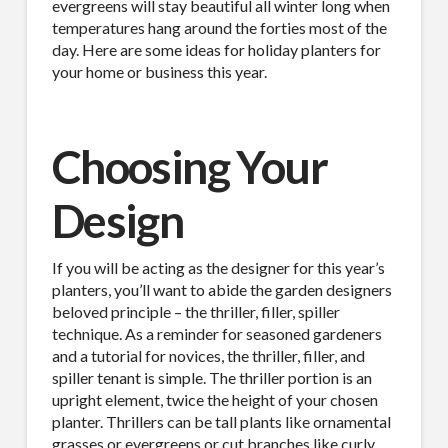
evergreens will stay beautiful all winter long when
temperatures hang around the forties most of the
day. Here are some ideas for holiday planters for
your home or business this year.
Choosing Your
Design
If you will be acting as the designer for this year’s
planters, you’ll want to abide the garden designers
beloved principle – the thriller, filler, spiller
technique. As a reminder for seasoned gardeners
and a tutorial for novices, the thriller, filler, and
spiller tenant is simple. The thriller portion is an
upright element, twice the height of your chosen
planter. Thrillers can be tall plants like ornamental
grasses or evergreens or cut branches like curly