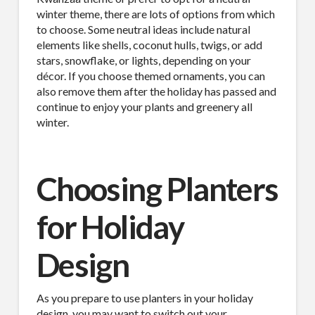
winter theme, there are lots of options from which
to choose. Some neutral ideas include natural
elements like shells, coconut hulls, twigs, or add
stars, snowflake, or lights, depending on your
décor. If you choose themed ornaments, you can
also remove them after the holiday has passed and
continue to enjoy your plants and greenery all
winter.
Choosing Planters
for Holiday
Design
As you prepare to use planters in your holiday
design, you may want to switch out your