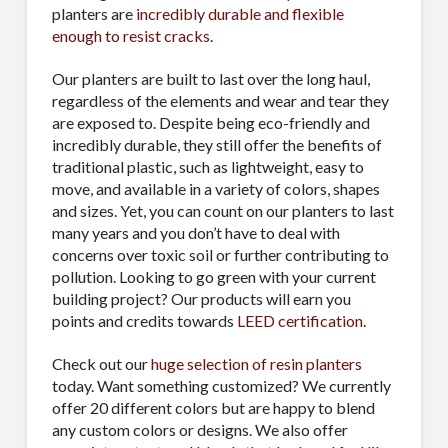
planters are
incredibly durable and flexible
enough to resist cracks
.
Our planters are built to last over the long haul,
regardless of the elements and wear and tear they
are exposed to. Despite being eco-friendly and
incredibly durable, they still offer the benefits of
traditional plastic, such as lightweight, easy to
move, and available in a variety of colors, shapes
and sizes. Yet, you can count on our planters to last
many years and you don’t have to deal with
concerns over toxic soil or further contributing to
pollution. Looking to go green with your current
building project? Our products will earn you
points and credits towards
LEED certification
.
Check out our
huge selection of resin planters
today. Want something customized? We currently
offer 20 different colors but are happy to blend
any custom colors or designs. We also offer