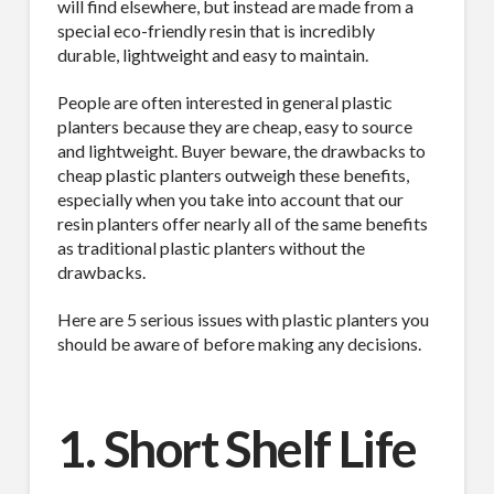
will find elsewhere, but instead are made from a
special eco-friendly resin that is incredibly
durable, lightweight and easy to maintain.
People are often interested in general plastic
planters because they are cheap, easy to source
and lightweight. Buyer beware, the drawbacks to
cheap plastic planters outweigh these benefits,
especially when you take into account that our
resin planters offer nearly all of the same benefits
as traditional plastic planters without the
drawbacks.
Here are 5 serious issues with plastic planters you
should be aware of before making any decisions.
1. Short Shelf Life