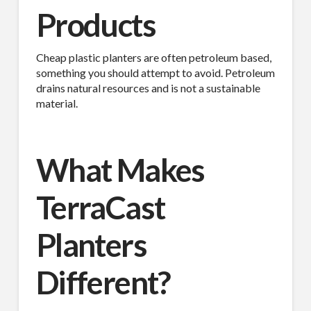
Products
Last Name
Cheap plastic planters are often petroleum based,
something you should attempt to avoid. Petroleum
drains natural resources and is not a sustainable
material.
Company
What Makes
Job Title
TerraCast
Planters
Industry
Different?