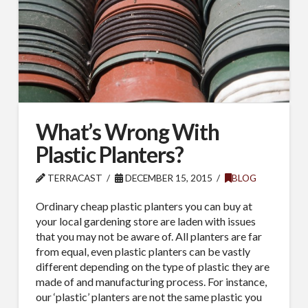
What’s Wrong With
Plastic Planters?
TERRACAST
DECEMBER 15, 2015
BLOG
Ordinary cheap plastic planters you can buy at
your local gardening store are laden with issues
that you may not be aware of. All planters are far
from equal, even plastic planters can be vastly
different depending on the type of plastic they are
made of and manufacturing process. For instance,
our ‘plastic’ planters are not the same plastic you