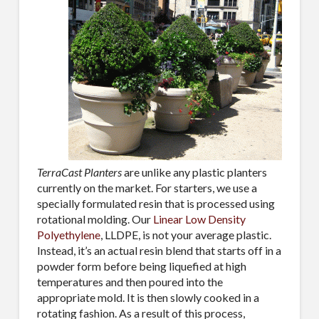
By submitting this form, you are consenting to receive By submitting this
form, you are consenting to receive emails from TerraCast Products.
from: TerraCast Products, 4400 NW 19th Ave, Suite K, Pompano Beach,
FL, 33064, US, http://www.terracastproducts.com. You can revoke your
consent to receive emails at any time by using the SafeUnsubscribe® link,
found at the bottom of every email.
Emails are serviced by Constant
Contact.
Our Privacy Policy.
Sign Up!
TerraCast Planters
are unlike any plastic planters
currently on the market. For starters, we use a
specially formulated resin that is processed using
rotational molding. Our
Linear Low Density
Polyethylene
, LLDPE, is not your average plastic.
Instead, it’s an actual resin blend that starts off in a
powder form before being liquefied at high
temperatures and then poured into the
appropriate mold. It is then slowly cooked in a
rotating fashion. As a result of this process,