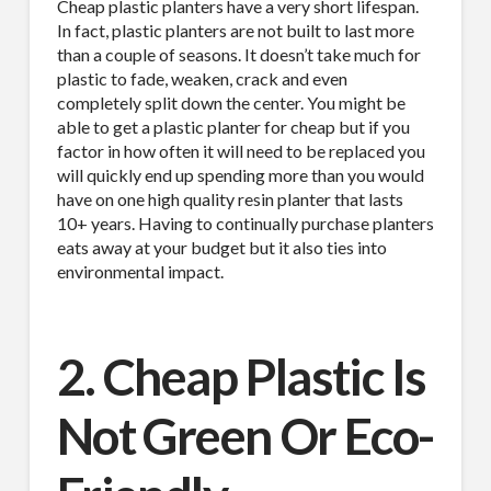
Cheap plastic planters have a very short lifespan.
In fact, plastic planters are not built to last more
than a couple of seasons. It doesn’t take much for
plastic to fade, weaken, crack and even
completely split down the center. You might be
able to get a plastic planter for cheap but if you
factor in how often it will need to be replaced you
will quickly end up spending more than you would
have on one high quality resin planter that lasts
10+ years. Having to continually purchase planters
eats away at your budget but it also ties into
environmental impact.
2. Cheap Plastic Is
Not Green Or Eco-