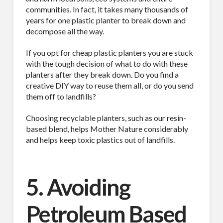
communities. In fact, it takes many thousands of
years for one plastic planter to break down and
decompose all the way.
If you opt for cheap plastic planters you are stuck
SUBSCRIBE TO OUR
with the tough decision of what to do with these
planters after they break down. Do you find a
MAILING LIST.
creative DIY way to reuse them all, or do you send
them off to landfills?
Receive exclusive deals, latest news and tips you 
can't get anywhere else...
Choosing recyclable planters, such as our resin-
based blend, helps Mother Nature considerably
Email
and helps keep toxic plastics out of landfills.
5. Avoiding
First Name
Petroleum Based