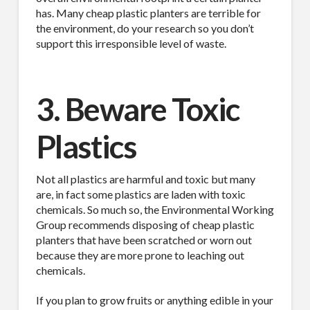
has. Many cheap plastic planters are terrible for
the environment, do your research so you don’t
support this irresponsible level of waste.
3. Beware Toxic
Plastics
Not all plastics are harmful and toxic but many
are, in fact some plastics are laden with toxic
chemicals. So much so, the Environmental Working
Group recommends disposing of cheap plastic
planters that have been scratched or worn out
because they are more prone to leaching out
chemicals.
If you plan to grow fruits or anything edible in your