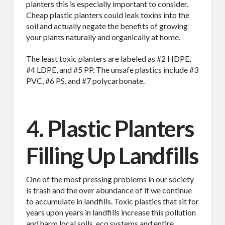
planters this is especially important to consider.
Cheap plastic planters could leak toxins into the
soil and actually negate the benefits of growing
your plants naturally and organically at home.
The least toxic planters are labeled as #2 HDPE,
#4 LDPE, and #5 PP. The unsafe plastics include #3
PVC, #6 PS, and #7 polycarbonate.
4. Plastic Planters
Filling Up Landfills
One of the most pressing problems in our society
is trash and the over abundance of it we continue
to accumulate in landfills. Toxic plastics that sit for
years upon years in landfills increase this pollution
and harm local soils, eco systems and entire