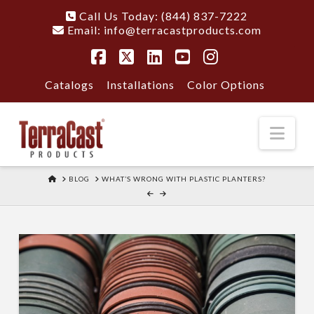
Call Us Today: (844) 837-7222
Email:
info@terracastproducts.com
Facebook
X
LinkedIn
YouTube
Instagram
Catalogs
Installations
Color Options
Nav
HOME
BLOG
WHAT’S WRONG WITH PLASTIC PLANTERS?