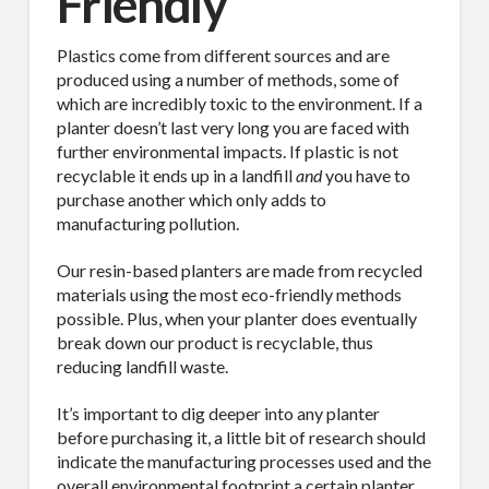
Friendly
Plastics come from different sources and are
produced using a number of methods, some of
which are incredibly toxic to the environment. If a
planter doesn’t last very long you are faced with
further environmental impacts. If plastic is not
recyclable it ends up in a landfill
and
you have to
purchase another which only adds to
manufacturing pollution.
Our resin-based planters are made from recycled
materials using the most eco-friendly methods
possible. Plus, when your planter does eventually
break down our product is recyclable, thus
reducing landfill waste.
It’s important to dig deeper into any planter
before purchasing it, a little bit of research should
indicate the manufacturing processes used and the
overall environmental footprint a certain planter