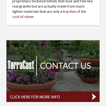
proprietary textured blends that look and feel like
real granite but are actually made from much
lighter materials that are only a
fraction of the
cost of stone
.