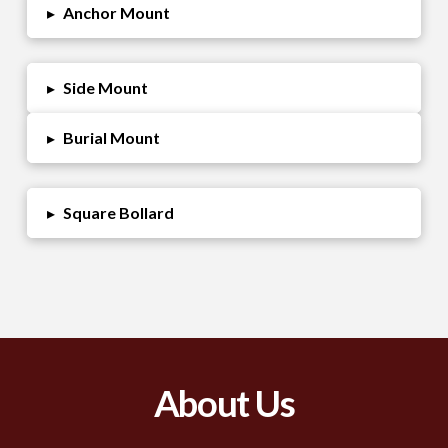
▸
Anchor Mount
▸
Side Mount
▸
Burial Mount
▸
Square Bollard
About Us