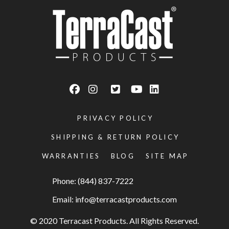
PRIVACY POLICY
SHIPPING & RETURN POLICY
WARRANTIES
BLOG
SITE MAP
Phone: (844) 837-7222
Email:
info@terracastproducts.com
© 2020 Terracast Products. All Rights Reserved.