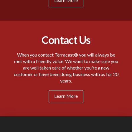
Learn More
Contact Us
When you contact Terracast® you will always be
met with a friendly voice. We want to make sure you
are well taken care of whether you're a new
customer or have been doing business with us for 20
years.
Learn More