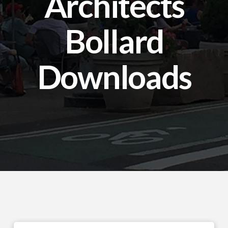
Architects
Bollard
Downloads