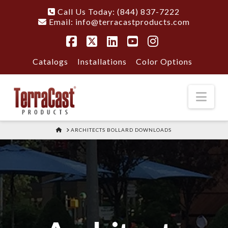
Call Us Today: (844) 837-7222
Email:
info@terracastproducts.com
Facebook
X
LinkedIn
YouTube
Instagram
Catalogs
Installations
Color Options
Nav
HOME
ARCHITECTS BOLLARD DOWNLOADS