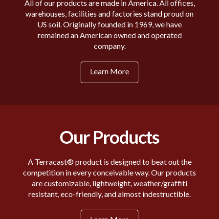
All of our products are made in America. All offices,
warehouses, facilities and factories stand proud on
US soil. Originally founded in 1969, we have
remained an American owned and operated
company.
Learn More
Our Products
A Terracast® product is designed to beat out the
competition in every conceivable way. Our products
are customizable, lightweight, weather/graffiti
resistant, eco-friendly, and almost indestructible.