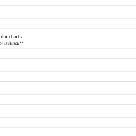
olor charts.
or is Black**