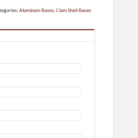
tegories:
Aluminum Bases
,
Clam Shell Bases