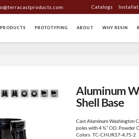
Catalogs
Installa
fo@terracastproducts.com
PRODUCTS
PROTOTYPING
ABOUT
WHY RESIN
Aluminum Wa
Shell Base
Cast Aluminum Washington Cla
poles with 4 ½” OD. Powder 
Colors TC-CHUR17-4.75-2