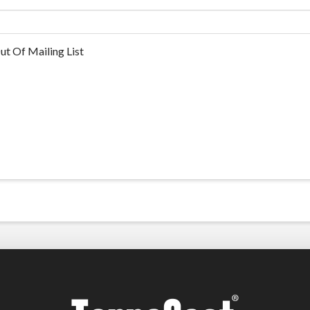
ut Of Mailing List