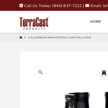
Call Us Today: (844) 837-7222
|
Email:
in
HOME
HOME
ALUMINUM WASHINGTON CLAM SHELL BASE