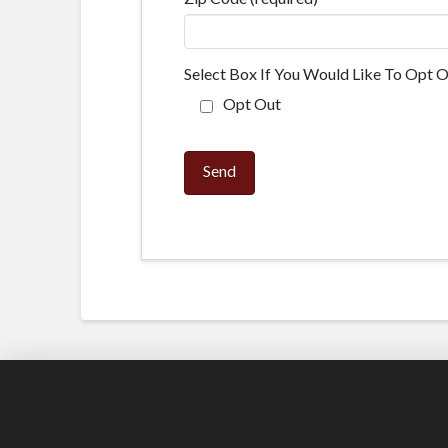
Select Box If You Would Like To Opt O
Opt Out