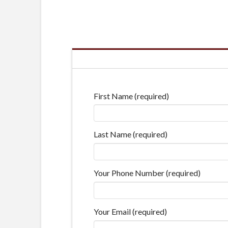
First Name (required)
Last Name (required)
Your Phone Number (required)
Your Email (required)