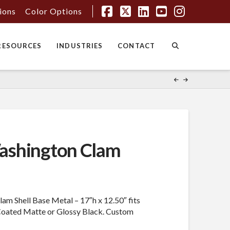
tions
Color Options
Facebook
X
LinkedIn
YouTube
Instagr
RESOURCES
INDUSTRIES
CONTACT
shington Clam
m Shell Base Metal – 17″h x 12.50″ fits
Coated Matte or Glossy Black. Custom