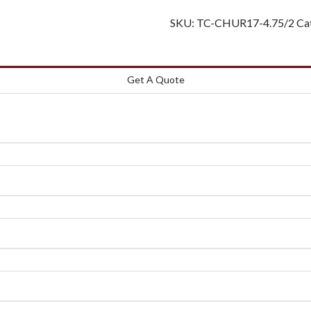
SKU:
TC-CHUR17-4.75/2
Ca
Get A Quote