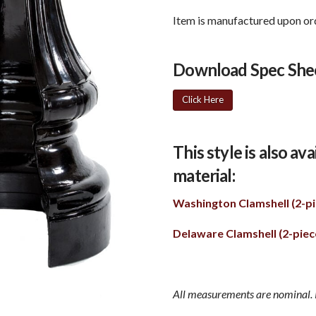
Item is manufactured upon ord
Download Spec She
Click Here
This style is also av
material:
Washington Clamshell (2-pi
Delaware Clamshell (2-piec
All measurements are nominal. P