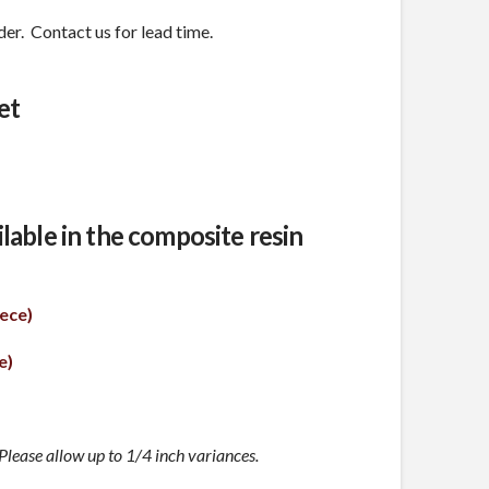
er. Contact us for lead time.
et
ailable in the composite resin
ece)
e)
lease allow up to 1/4 inch variances.