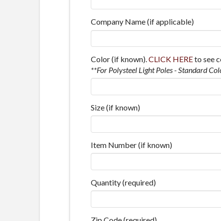
Company Name (if applicable)
Color (if known).
CLICK HERE
to see c
**For Polysteel Light Poles - Standard Col
Size (if known)
Item Number (if known)
Quantity (required)
Zip Code (required)