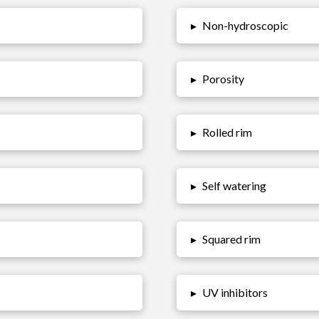
▸
Non-hydroscopic
▸
Porosity
▸
Rolled rim
▸
Self watering
▸
Squared rim
▸
UV inhibitors