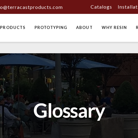
Catalogs
Installa
fo@terracastproducts.com
PRODUCTS
PROTOTYPING
ABOUT
WHY RESIN
Glossary