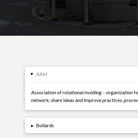
ARM
▸
Association of rotational molding – organization f
network, share ideas and improve practices, proced
▸
Bollards