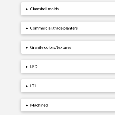
▸
Clamshell molds
▸
Commercial grade planters
▸
Granite colors/textures
▸
LED
▸
LTL
▸
Machined