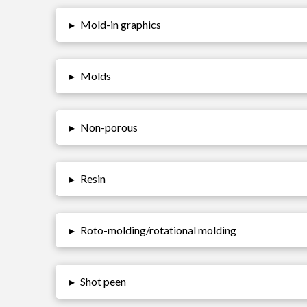
▸
Mold-in graphics
▸
Molds
▸
Non-porous
▸
Resin
▸
Roto-molding/rotational molding
▸
Shot peen