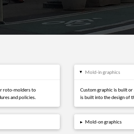
Mold-in graphics
▸
or roto-molders to
Custom graphic is built or 
ures and policies.
is built into the design of
▸
Mold-on graphics