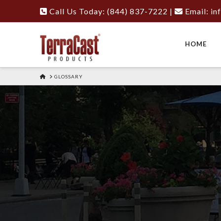
Call Us Today: (844) 837-7222
|
Email:
in
HOME
HOME
GLOSSARY