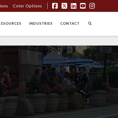
tions
Color Options
Facebook
X
LinkedIn
YouTube
Instagr
RESOURCES
INDUSTRIES
CONTACT