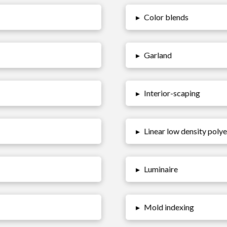
▸
Color blends
▸
Garland
▸
Interior-scaping
▸
Linear low density poly
▸
Luminaire
▸
Mold indexing