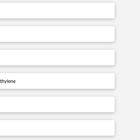
ethylene