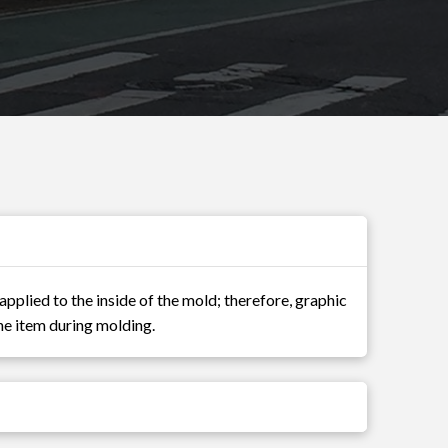
applied to the inside of the mold; therefore, graphic
 the item during molding.